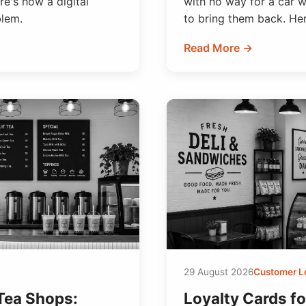
e's how a digital
with no way for a car 
blem.
to bring them back. Here
Read More →
29 August 2026
Customer L
 Tea Shops:
Loyalty Cards f