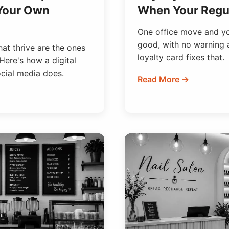
 Your Own
When Your Regul
One office move and you
good, with no warning 
at thrive are the ones
loyalty card fixes that.
Here's how a digital
ocial media does.
Read More →