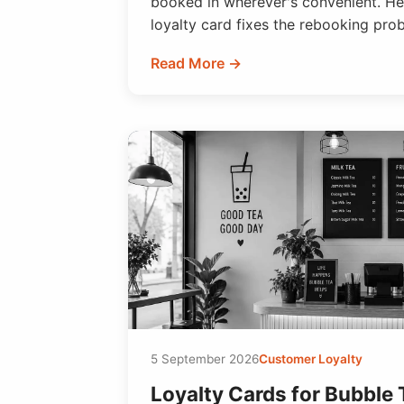
booked in wherever's convenient. Her
loyalty card fixes the rebooking pro
Read More →
5 September 2026
Customer Loyalty
Loyalty Cards for Bubble