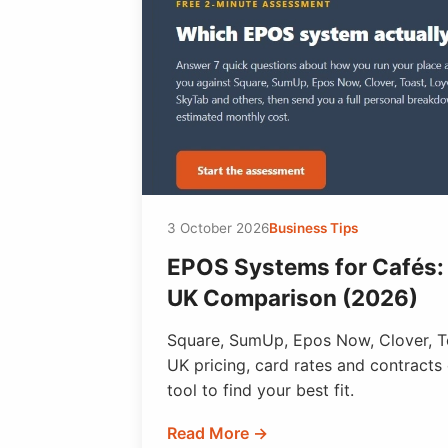
3 October 2026
Business Tips
EPOS Systems for Cafés:
UK Comparison (2026)
Square, SumUp, Epos Now, Clover, T
UK pricing, card rates and contracts
tool to find your best fit.
Read More →