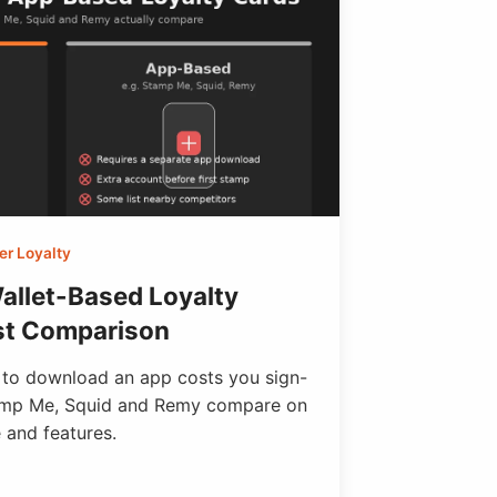
r Loyalty
allet-Based Loyalty
st Comparison
 to download an app costs you sign-
amp Me, Squid and Remy compare on
 and features.