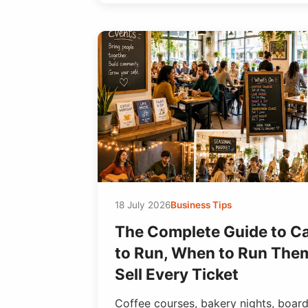
18 July 2026
Business Tips
The Complete Guide to C
to Run, When to Run The
Sell Every Ticket
Coffee courses, bakery nights, boar