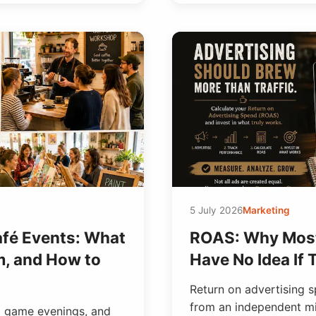
5 July 2026
Marketing
afé Events: What
ROAS: Why Most
m, and How to
Have No Idea If
Return on advertising 
from an independent mil
d game evenings, and