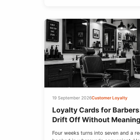
19 September 2026
Customer Loyalty
Loyalty Cards for Barber
Drift Off Without Meanin
Four weeks turns into seven and a re