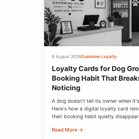
8 August 2026
Customer Loyalty
Loyalty Cards for Dog Gr
Booking Habit That Break
Noticing
A dog doesn't tell its owner when it
Here's how a digital loyalty card re
their booking habit quietly disappear
Read More →