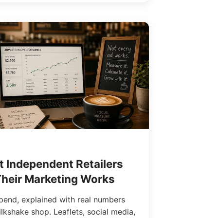
 Independent Retailers
 Their Marketing Works
spend, explained with real numbers
kshake shop. Leaflets, social media,