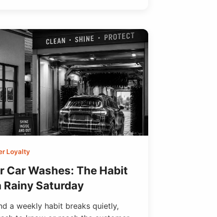
r Loyalty
or Car Washes: The Habit
a Rainy Saturday
d a weekly habit breaks quietly,