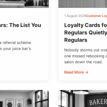
1 August 2026
Customer Loy
rs: The List You
Loyalty Cards fo
Regulars Quietl
Regulars
a referral scheme.
s your juice bar's
Nobody storms out over
one missed rebooking at
salon down the road.
Read More →