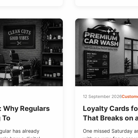
12 September 2026
Custome
s: Why Regulars
Loyalty Cards f
g To
That Breaks on 
gular has already
One missed Saturday an