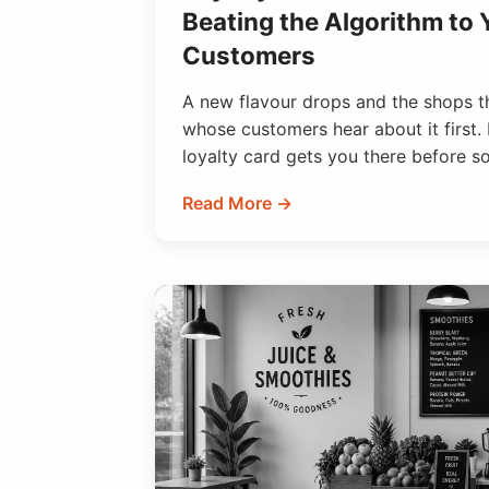
Beating the Algorithm to
Customers
A new flavour drops and the shops th
whose customers hear about it first. 
loyalty card gets you there before s
Read More →