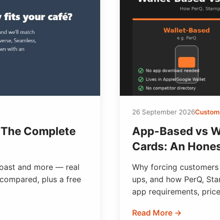
26 September 2026
Custome
 The Complete
App-Based vs W
Cards: An Hone
oast and more — real
Why forcing customers
 compared, plus a free
ups, and how PerQ, St
app requirements, price
Read More →