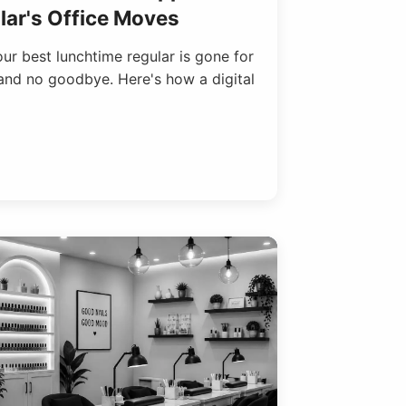
ar's Office Moves
r best lunchtime regular is gone for
and no goodbye. Here's how a digital