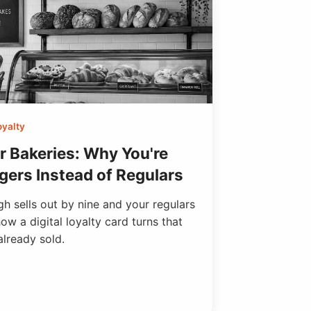
oyalty
r Bakeries: Why You're
gers Instead of Regulars
h sells out by nine and your regulars
ow a digital loyalty card turns that
already sold.