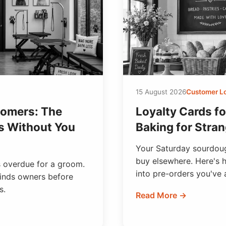
15 August 2026
Customer L
oomers: The
Loyalty Cards fo
s Without You
Baking for Stran
Your Saturday sourdoug
buy elsewhere. Here's h
's overdue for a groom.
into pre-orders you've 
minds owners before
s.
Read More →