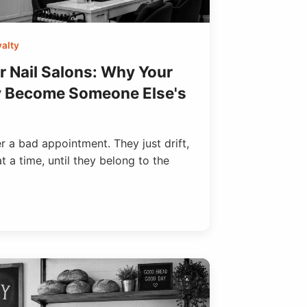
alty
r Nail Salons: Why Your
y Become Someone Else's
 a bad appointment. They just drift,
 a time, until they belong to the