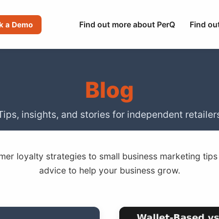
Find out more about PerQ
Find ou
k a Demo
Blog
Tips, insights, and stories for independent retailer
er loyalty strategies to small business marketing tips
advice to help your business grow.