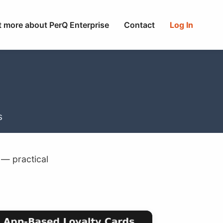
t more about PerQ Enterprise
Contact
Log In
s
 — practical