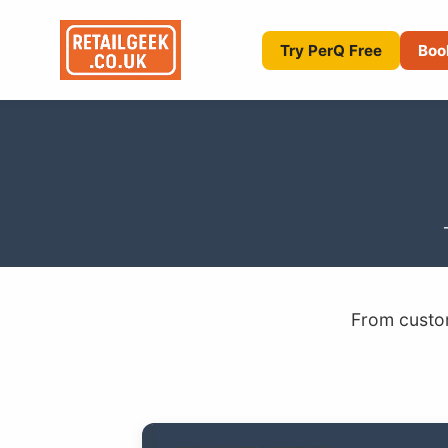
Try PerQ Free
Boo
From custom