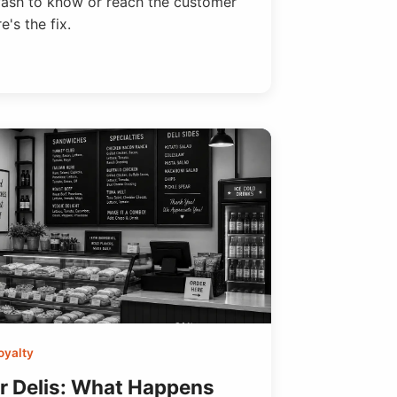
wash to know or reach the customer
's the fix.
oyalty
or Delis: What Happens