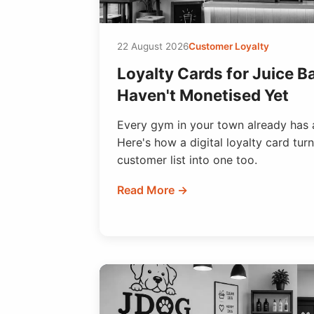
22 August 2026
Customer Loyalty
Loyalty Cards for Juice Ba
Haven't Monetised Yet
Every gym in your town already has 
Here's how a digital loyalty card turn
customer list into one too.
Read More →