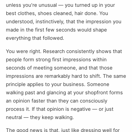
unless you're unusual — you turned up in your
best clothes, shoes cleaned, hair done. You
understood, instinctively, that the impression you
made in the first few seconds would shape
everything that followed.
You were right. Research consistently shows that
people form strong first impressions within
seconds of meeting someone, and that those
impressions are remarkably hard to shift. The same
principle applies to your business. Someone
walking past and glancing at your shopfront forms
an opinion faster than they can consciously
process it. If that opinion is negative — or just
neutral — they keep walking.
The good news is that, just like dressing well for