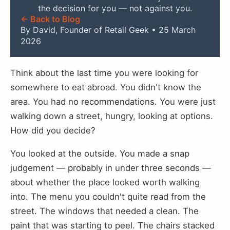
the decision for you — not against you.
← Back to Blog
By David, Founder of Retail Geek • 25 March
2026
Think about the last time you were looking for
somewhere to eat abroad. You didn't know the
area. You had no recommendations. You were just
walking down a street, hungry, looking at options.
How did you decide?
You looked at the outside. You made a snap
judgement — probably in under three seconds —
about whether the place looked worth walking
into. The menu you couldn't quite read from the
street. The windows that needed a clean. The
paint that was starting to peel. The chairs stacked