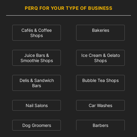
PERQ FOR YOUR TYPE OF BUSINESS
Cafés & Coffee
Bakeries
Shops
Juice Bars &
Ice Cream & Gelato
Smoothie Shops
Shops
Delis & Sandwich
Bubble Tea Shops
Bars
Nail Salons
Car Washes
Dog Groomers
Barbers