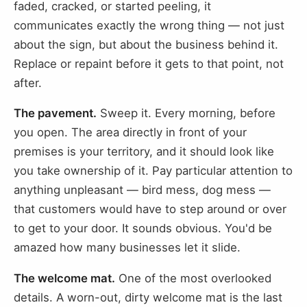
faded, cracked, or started peeling, it
communicates exactly the wrong thing — not just
about the sign, but about the business behind it.
Replace or repaint before it gets to that point, not
after.
The pavement.
Sweep it. Every morning, before
you open. The area directly in front of your
premises is your territory, and it should look like
you take ownership of it. Pay particular attention to
anything unpleasant — bird mess, dog mess —
that customers would have to step around or over
to get to your door. It sounds obvious. You'd be
amazed how many businesses let it slide.
The welcome mat.
One of the most overlooked
details. A worn-out, dirty welcome mat is the last