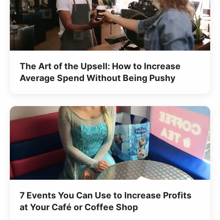
The Art of the Upsell: How to Increase
Average Spend Without Being Pushy
7 Events You Can Use to Increase Profits
at Your Café or Coffee Shop