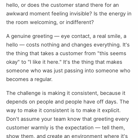
hello, or does the customer stand there for an
awkward moment feeling invisible? Is the energy in
the room welcoming, or indifferent?
A genuine greeting — eye contact, a real smile, a
hello — costs nothing and changes everything. It's
the thing that takes a customer from "this seems
okay" to "I like it here." It's the thing that makes
someone who was just passing into someone who
becomes a regular.
The challenge is making it consistent, because it
depends on people and people have off days. The
way to make it consistent is to make it explicit.
Don't assume your team know that greeting every
customer warmly is the expectation — tell them,
show them, and create an environment where it's