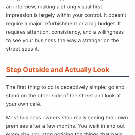
an interview, making a strong visual first
impression is largely within your control. It doesn't
require a major refurbishment or a big budget. It
requires attention, consistency, and a willingness
to see your business the way a stranger on the
street sees it.
Step Outside and Actually Look
The first thing to do is deceptively simple: go and
stand on the other side of the street and look at
your own café.
Most business owners stop really seeing their own
premises after a few months. You walk in and out
every day, you stop noticing the things that have