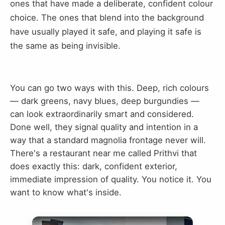
ones that have made a deliberate, confident colour
choice. The ones that blend into the background
have usually played it safe, and playing it safe is
the same as being invisible.
You can go two ways with this. Deep, rich colours
— dark greens, navy blues, deep burgundies —
can look extraordinarily smart and considered.
Done well, they signal quality and intention in a
way that a standard magnolia frontage never will.
There's a restaurant near me called Prithvi that
does exactly this: dark, confident exterior,
immediate impression of quality. You notice it. You
want to know what's inside.