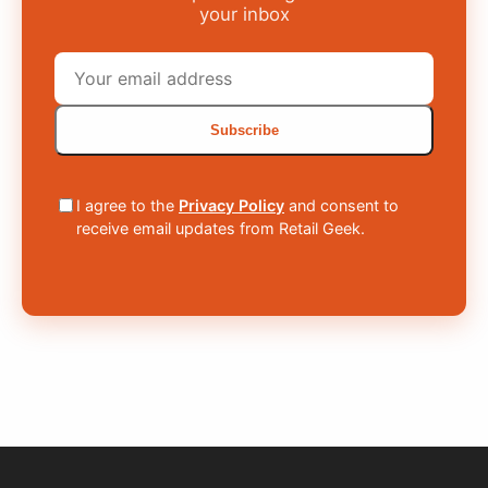
your inbox
Subscribe
I agree to the
Privacy Policy
and consent to
receive email updates from Retail Geek.