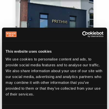
This website uses cookies
We use cookies to personalise content and ads, to
provide social media features and to analyse our traffic.
We also share information about your use of our site with
Prithvi restaurant — a dark, confident exterior
that makes you want to know what's inside
our social media, advertising and analytics partners who
may combine it with other information that you’ve
provided to them or that they’ve collected from your use
of their services.
Or you can go the other direction and own
something bright and distinctive. When I ran
Shakes 2GO, we went bold — bright, high-visibility