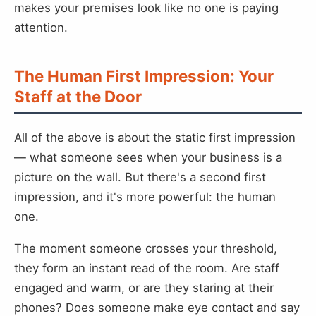
makes your premises look like no one is paying
attention.
The Human First Impression: Your
Staff at the Door
All of the above is about the static first impression
— what someone sees when your business is a
picture on the wall. But there's a second first
impression, and it's more powerful: the human
one.
The moment someone crosses your threshold,
they form an instant read of the room. Are staff
engaged and warm, or are they staring at their
phones? Does someone make eye contact and say