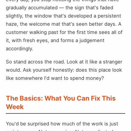
gradually accumulated — the sign that's faded
slightly, the window that's developed a persistent
haze, the welcome mat that's seen better days. A
customer walking past for the first time sees all of
it, with fresh eyes, and forms a judgement
accordingly.
So stand across the road. Look at it like a stranger
would. Ask yourself honestly: does this place look
like somewhere I'd want to spend money?
The Basics: What You Can Fix This
Week
You'd be surprised how much of the work is just