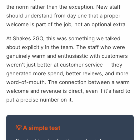
the norm rather than the exception. New staff
should understand from day one that a proper
welcome is part of the job, not an optional extra.
At Shakes 2GO, this was something we talked
about explicitly in the team. The staff who were
genuinely warm and enthusiastic with customers
weren't just better at customer service — they
generated more spend, better reviews, and more
word-of-mouth. The connection between a warm
welcome and revenue is direct, even if it's hard to
put a precise number on it.
💡 A simple test