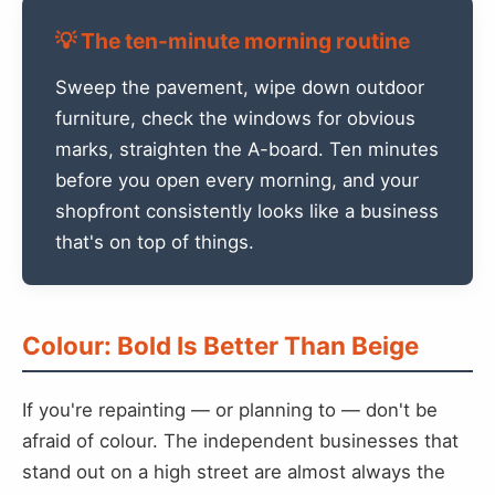
💡 The ten-minute morning routine
Sweep the pavement, wipe down outdoor
furniture, check the windows for obvious
marks, straighten the A-board. Ten minutes
before you open every morning, and your
shopfront consistently looks like a business
that's on top of things.
Colour: Bold Is Better Than Beige
If you're repainting — or planning to — don't be
afraid of colour. The independent businesses that
stand out on a high street are almost always the