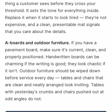
thing a customer sees before they cross your
threshold. It sets the tone for everything inside.
Replace it when it starts to look tired — they're not
expensive, and a clean, presentable mat signals
that you care about the details.
A-boards and outdoor furniture.
If you have a
pavement board, make sure it's current, clean, and
properly positioned. Handwritten boards can be
charming if the writing is good; they look chaotic if
it isn't. Outdoor furniture should be wiped down
before service every day — tables and chairs that
are clean and neatly arranged look inviting. Tables
with yesterday's crumbs and chairs pushed out at
odd angles do not.