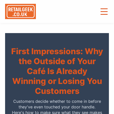
First Impressions: Why
the Outside of Your
Café Is Already
Winning or Losing You
Customers
Customers decide whether to come in before
they've even touched your door handle.
Here's how to make sure what they see makes