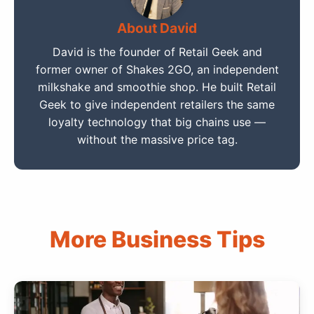
About David
David is the founder of Retail Geek and
former owner of Shakes 2GO, an independent
milkshake and smoothie shop. He built Retail
Geek to give independent retailers the same
loyalty technology that big chains use —
without the massive price tag.
More Business Tips