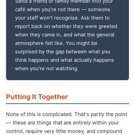
Send a friend or family member into your
café when you're not there — someone
your staff won't recognise. Ask them to
report back on whether they were greeted
when they came in, and what the general
atmosphere felt like. You might be
surprised by the gap between what you
think happens and what actually happens
when you're not watching.
Putting It Together
None of this is complicated. That's partly the point
— these are things that are entirely within your
control, require very little money, and compound