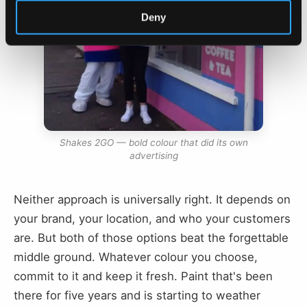
Deny
Shakes 2GO — bold colour that did its own
advertising
Neither approach is universally right. It depends on
your brand, your location, and who your customers
are. But both of those options beat the forgettable
middle ground. Whatever colour you choose,
commit to it and keep it fresh. Paint that's been
there for five years and is starting to weather