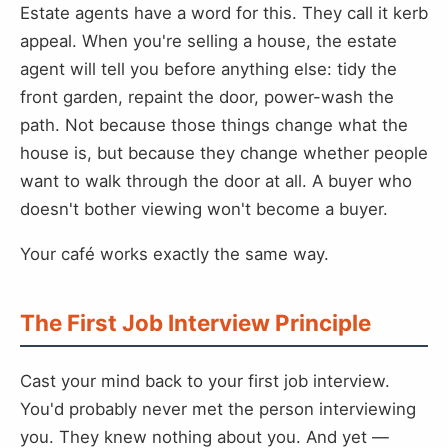
Estate agents have a word for this. They call it kerb
appeal. When you're selling a house, the estate
agent will tell you before anything else: tidy the
front garden, repaint the door, power-wash the
path. Not because those things change what the
house is, but because they change whether people
want to walk through the door at all. A buyer who
doesn't bother viewing won't become a buyer.
Your café works exactly the same way.
The First Job Interview Principle
Cast your mind back to your first job interview.
You'd probably never met the person interviewing
you. They knew nothing about you. And yet —