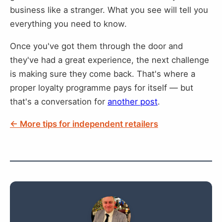
business like a stranger. What you see will tell you
everything you need to know.
Once you've got them through the door and
they've had a great experience, the next challenge
is making sure they come back. That's where a
proper loyalty programme pays for itself — but
that's a conversation for
another post
.
← More tips for independent retailers