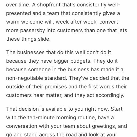
over time. A shopfront that's consistently well-
presented and a team that consistently gives a
warm welcome will, week after week, convert
more passersby into customers than one that lets
these things slide.
The businesses that do this well don't do it
because they have bigger budgets. They do it
because someone in the business has made it a
non-negotiable standard. They've decided that the
outside of their premises and the first words their
customers hear matter, and they act accordingly.
That decision is available to you right now. Start
with the ten-minute morning routine, have a
conversation with your team about greetings, and
go and stand across the road and look at your