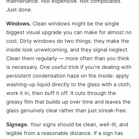
maintenance. Not expensive. Not complicated.
Just done.
Windows.
Clean windows might be the single
biggest visual upgrade you can make for almost no
cost. Dirty windows do two things: they make the
inside look unwelcoming, and they signal neglect.
Clean them regularly — more often than you think
is necessary. One useful trick if you're dealing with
persistent condensation haze on the inside: apply
washing-up liquid directly to the glass with a cloth,
work it in, then buff it off. It cuts through the
greasy film that builds up over time and leaves the
glass genuinely clear rather than just streak-free.
Signage.
Your signs should be clean, well-lit, and
legible from a reasonable distance. If a sign has