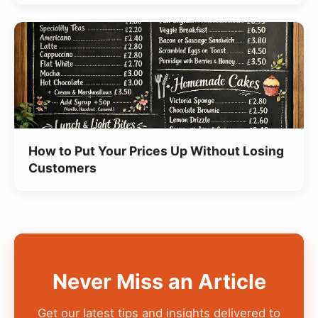
How to Put Your Prices Up Without Losing
Customers
Never Miss an Article
Get our latest tips and insights delivered to