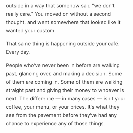
outside in a way that somehow said "we don't
really care." You moved on without a second
thought, and went somewhere that looked like it
wanted your custom.
That same thing is happening outside your café.
Every day.
People who've never been in before are walking
past, glancing over, and making a decision. Some
of them are coming in. Some of them are walking
straight past and giving their money to whoever is
next. The difference — in many cases — isn't your
coffee, your menu, or your prices. It's what they
see from the pavement before they've had any
chance to experience any of those things.