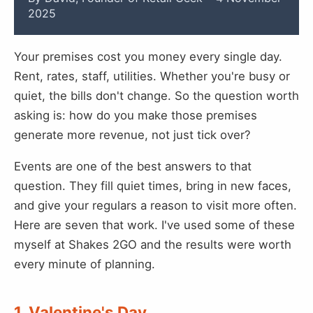
2025
Your premises cost you money every single day.
Rent, rates, staff, utilities. Whether you're busy or
quiet, the bills don't change. So the question worth
asking is: how do you make those premises
generate more revenue, not just tick over?
Events are one of the best answers to that
question. They fill quiet times, bring in new faces,
and give your regulars a reason to visit more often.
Here are seven that work. I've used some of these
myself at Shakes 2GO and the results were worth
every minute of planning.
1. Valentine's Day