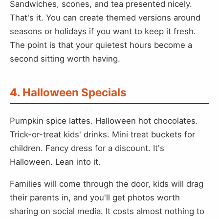
Sandwiches, scones, and tea presented nicely.
That's it. You can create themed versions around
seasons or holidays if you want to keep it fresh.
The point is that your quietest hours become a
second sitting worth having.
4. Halloween Specials
Pumpkin spice lattes. Halloween hot chocolates.
Trick-or-treat kids' drinks. Mini treat buckets for
children. Fancy dress for a discount. It's
Halloween. Lean into it.
Families will come through the door, kids will drag
their parents in, and you'll get photos worth
sharing on social media. It costs almost nothing to