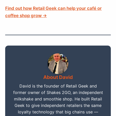
Find out how Retail Geek can help your café or
coffee shop grow →
About David
David is the founder of Retail Geek and
former owner of Shakes 2GO, an independent
milkshake and smoothie shop. He built Retail
Geek to give independent retailers the same
loyalty technology that big chains use —