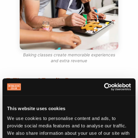
Baking classes create memorable experiences
and extra revenue
7. Themed Family Days
This website uses cookies
At Shakes 2GO, bank holiday Sundays used to be
some of our quietest days. One year I decided to
We use cookies to personalise content and ads, to
try something different. I hired an Elsa lookalike
provide social media features and to analyse our traffic.
We also share information about your use of our site with
from Frozen to sit in the shop for a few hours.