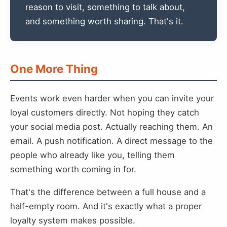
reason to visit, something to talk about,
and something worth sharing. That's it.
One More Thing
Events work even harder when you can invite your
loyal customers directly. Not hoping they catch
your social media post. Actually reaching them. An
email. A push notification. A direct message to the
people who already like you, telling them
something worth coming in for.
That's the difference between a full house and a
half-empty room. And it's exactly what a proper
loyalty system makes possible.