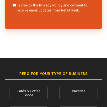
I agree to the
Privacy Policy
and consent to
receive email updates from Retail Geek.
PERQ FOR YOUR TYPE OF BUSINESS
Cafés & Coffee
Bakeries
Shops