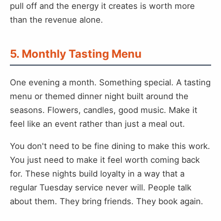
pull off and the energy it creates is worth more
than the revenue alone.
5. Monthly Tasting Menu
One evening a month. Something special. A tasting
menu or themed dinner night built around the
seasons. Flowers, candles, good music. Make it
feel like an event rather than just a meal out.
You don't need to be fine dining to make this work.
You just need to make it feel worth coming back
for. These nights build loyalty in a way that a
regular Tuesday service never will. People talk
about them. They bring friends. They book again.