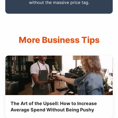
without the massive price tag.
More Business Tips
The Art of the Upsell: How to Increase
Average Spend Without Being Pushy