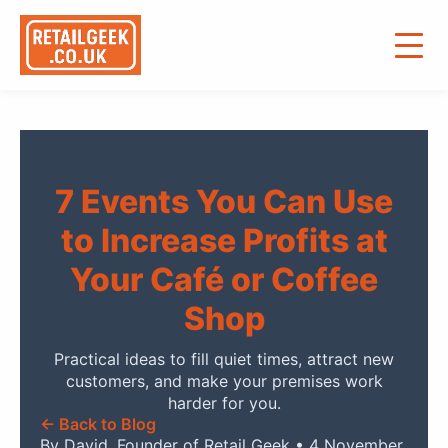
7 Events You Can Use
to Increase Profits at
Your Café or Coffee
Shop
Practical ideas to fill quiet times, attract new
customers, and make your premises work
harder for you.
← Back to Blog
By David, Founder of Retail Geek • 4 November