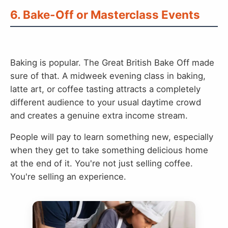
6. Bake-Off or Masterclass Events
Baking is popular. The Great British Bake Off made
sure of that. A midweek evening class in baking,
latte art, or coffee tasting attracts a completely
different audience to your usual daytime crowd
and creates a genuine extra income stream.
People will pay to learn something new, especially
when they get to take something delicious home
at the end of it. You're not just selling coffee.
You're selling an experience.