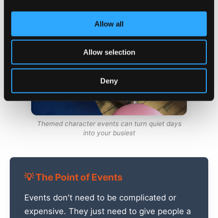
Allow all
Allow selection
Deny
Themed character events can turn quiet days
into your busiest
💡 The Point of Events
Events don't need to be complicated or
expensive. They just need to give people a