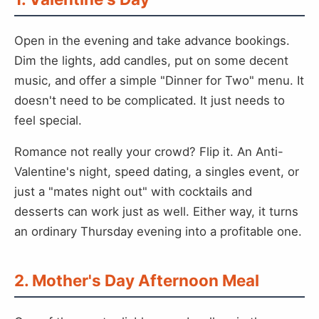
Open in the evening and take advance bookings.
Dim the lights, add candles, put on some decent
music, and offer a simple "Dinner for Two" menu. It
doesn't need to be complicated. It just needs to
feel special.
Romance not really your crowd? Flip it. An Anti-
Valentine's night, speed dating, a singles event, or
just a "mates night out" with cocktails and
desserts can work just as well. Either way, it turns
an ordinary Thursday evening into a profitable one.
2. Mother's Day Afternoon Meal