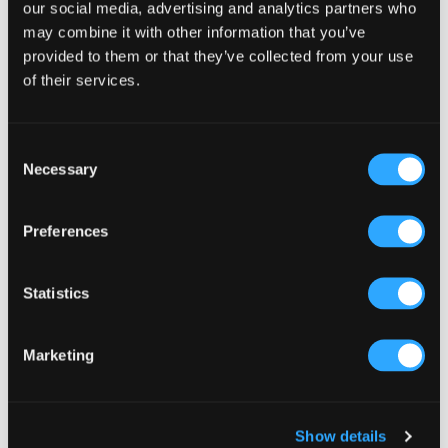
our social media, advertising and analytics partners who
It turned one of our quietest afternoons into one of
may combine it with other information that you’ve
our busiest days. Families piled in. Kids were
provided to them or that they’ve collected from your use
beside themselves. We got photos everywhere on
of their services.
social media and coverage in the local press. The
whole thing cost less than most people would
Consent
spend on a Facebook ad campaign. Small creative
Necessary
Selection
ideas can completely change the energy of a day.
And the takings.
Preferences
Statistics
Marketing
Show details