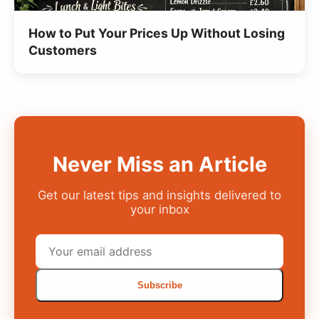
How to Put Your Prices Up Without Losing
Customers
Never Miss an Article
Get our latest tips and insights delivered to
your inbox
Subscribe