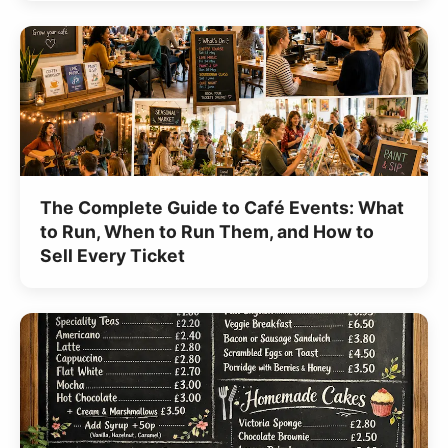
The Complete Guide to Café Events: What
to Run, When to Run Them, and How to
Sell Every Ticket