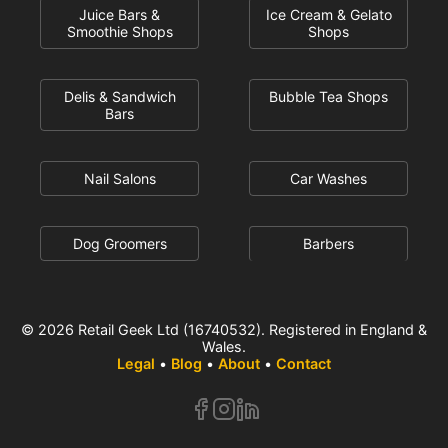
Juice Bars &
Ice Cream & Gelato
Smoothie Shops
Shops
Delis & Sandwich
Bubble Tea Shops
Bars
Nail Salons
Car Washes
Dog Groomers
Barbers
© 2026 Retail Geek Ltd (16740532). Registered in England &
Wales.
Legal
•
Blog
•
About
•
Contact