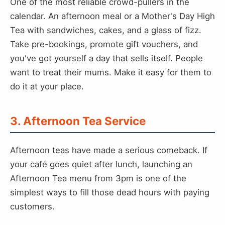
One of the most reliable crowd-pullers in the
calendar. An afternoon meal or a Mother's Day High
Tea with sandwiches, cakes, and a glass of fizz.
Take pre-bookings, promote gift vouchers, and
you've got yourself a day that sells itself. People
want to treat their mums. Make it easy for them to
do it at your place.
3. Afternoon Tea Service
Afternoon teas have made a serious comeback. If
your café goes quiet after lunch, launching an
Afternoon Tea menu from 3pm is one of the
simplest ways to fill those dead hours with paying
customers.