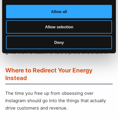
Get your customers to use Instagram for you.
When your customers post about your business
Allow all
that's powerful social proof that your place is
worth visiting. When they use hashtags related to
Allow selection
your local area, your business becomes more
visible in searches for your city, town, or village. A
Deny
nice oversized sign or an instagrammable wall
gives them a reason to take a photo and share it.
Where to Redirect Your Energy
Instead
The time you free up from obsessing over
Instagram should go into the things that actually
drive customers and revenue.