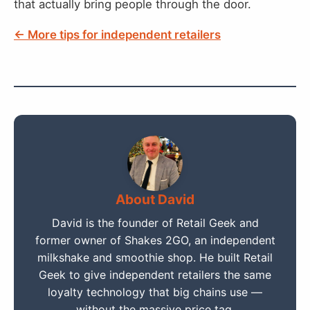
that actually bring people through the door.
← More tips for independent retailers
About David
David is the founder of Retail Geek and
former owner of Shakes 2GO, an independent
milkshake and smoothie shop. He built Retail
Geek to give independent retailers the same
loyalty technology that big chains use —
without the massive price tag.