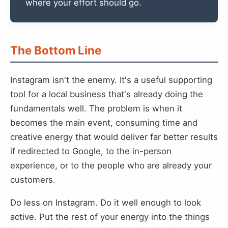
where your effort should go.
The Bottom Line
Instagram isn't the enemy. It's a useful supporting
tool for a local business that's already doing the
fundamentals well. The problem is when it
becomes the main event, consuming time and
creative energy that would deliver far better results
if redirected to Google, to the in-person
experience, or to the people who are already your
customers.
Do less on Instagram. Do it well enough to look
active. Put the rest of your energy into the things