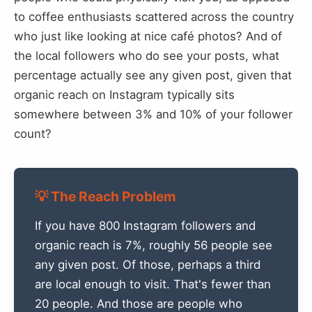
to coffee enthusiasts scattered across the country
who just like looking at nice café photos? And of
the local followers who do see your posts, what
percentage actually see any given post, given that
organic reach on Instagram typically sits
somewhere between 3% and 10% of your follower
count?
💡 The Reach Problem
If you have 800 Instagram followers and
organic reach is 7%, roughly 56 people see
any given post. Of those, perhaps a third
are local enough to visit. That's fewer than
20 people. And those are people who