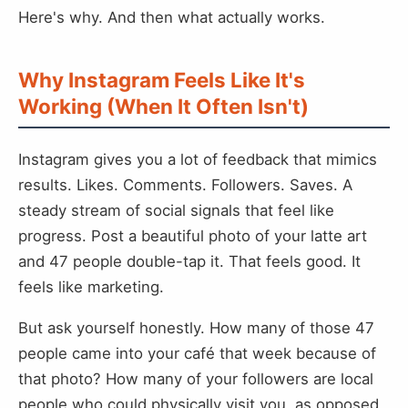
Here's why. And then what actually works.
Why Instagram Feels Like It's
Working (When It Often Isn't)
Instagram gives you a lot of feedback that mimics
results. Likes. Comments. Followers. Saves. A
steady stream of social signals that feel like
progress. Post a beautiful photo of your latte art
and 47 people double-tap it. That feels good. It
feels like marketing.
But ask yourself honestly. How many of those 47
people came into your café that week because of
that photo? How many of your followers are local
people who could physically visit you, as opposed