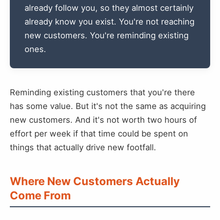
already follow you, so they almost certainly
already know you exist. You're not reaching
new customers. You're reminding existing
ones.
Reminding existing customers that you're there
has some value. But it's not the same as acquiring
new customers. And it's not worth two hours of
effort per week if that time could be spent on
things that actually drive new footfall.
Where New Customers Actually
Come From