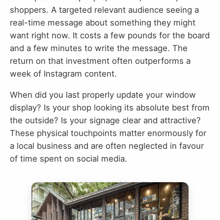
shoppers. A targeted relevant audience seeing a
real-time message about something they might
want right now. It costs a few pounds for the board
and a few minutes to write the message. The
return on that investment often outperforms a
week of Instagram content.
When did you last properly update your window
display? Is your shop looking its absolute best from
the outside? Is your signage clear and attractive?
These physical touchpoints matter enormously for
a local business and are often neglected in favour
of time spent on social media.