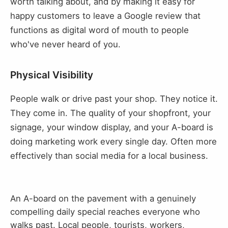
worth talking about, and by making it easy for
happy customers to leave a Google review that
functions as digital word of mouth to people
who've never heard of you.
Physical Visibility
People walk or drive past your shop. They notice it.
They come in. The quality of your shopfront, your
signage, your window display, and your A-board is
doing marketing work every single day. Often more
effectively than social media for a local business.
An A-board on the pavement with a genuinely
compelling daily special reaches everyone who
walks past. Local people, tourists, workers,