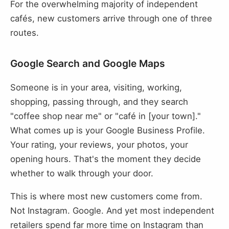
For the overwhelming majority of independent
cafés, new customers arrive through one of three
routes.
Google Search and Google Maps
Someone is in your area, visiting, working,
shopping, passing through, and they search
"coffee shop near me" or "café in [your town]."
What comes up is your Google Business Profile.
Your rating, your reviews, your photos, your
opening hours. That's the moment they decide
whether to walk through your door.
This is where most new customers come from.
Not Instagram. Google. And yet most independent
retailers spend far more time on Instagram than