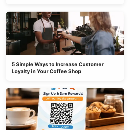
5 Simple Ways to Increase Customer
Loyalty in Your Coffee Shop