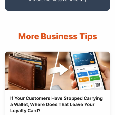
More Business Tips
If Your Customers Have Stopped Carrying
a Wallet, Where Does That Leave Your
Loyalty Card?