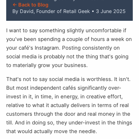
← Back to Blog
By David, Founder of Retail Geek • 3 June 2025
I want to say something slightly uncomfortable if
you've been spending a couple of hours a week on
your café's Instagram. Posting consistently on
social media is probably not the thing that's going
to materially grow your business.
That's not to say social media is worthless. It isn't.
But most independent cafés significantly over-
invest in it, in time, in energy, in creative effort,
relative to what it actually delivers in terms of real
customers through the door and real money in the
till. And in doing so, they under-invest in the things
that would actually move the needle.