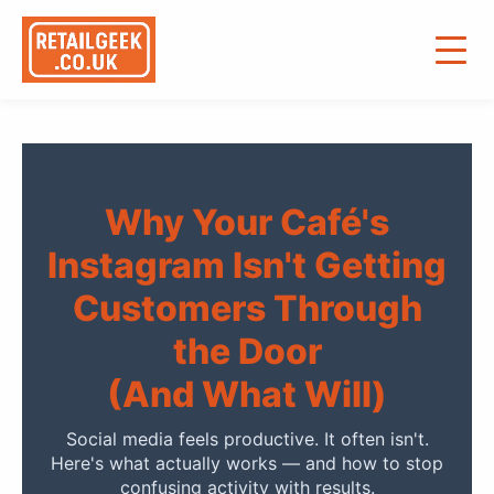
Why Your Café's
Instagram Isn't Getting
Customers Through
the Door
(And What Will)
Social media feels productive. It often isn't.
Here's what actually works — and how to stop
confusing activity with results.