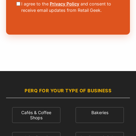
I agree to the
Privacy Policy
and consent to
receive email updates from Retail Geek.
PERQ FOR YOUR TYPE OF BUSINESS
Cafés & Coffee
Bakeries
Shops