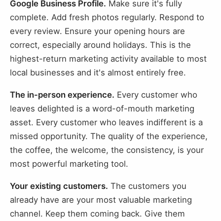
Google Business Profile.
Make sure it's fully
complete. Add fresh photos regularly. Respond to
every review. Ensure your opening hours are
correct, especially around holidays. This is the
highest-return marketing activity available to most
local businesses and it's almost entirely free.
The in-person experience.
Every customer who
leaves delighted is a word-of-mouth marketing
asset. Every customer who leaves indifferent is a
missed opportunity. The quality of the experience,
the coffee, the welcome, the consistency, is your
most powerful marketing tool.
Your existing customers.
The customers you
already have are your most valuable marketing
channel. Keep them coming back. Give them