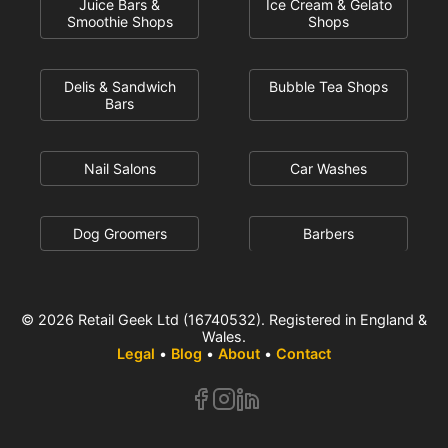
Juice Bars &
Ice Cream & Gelato
Smoothie Shops
Shops
Delis & Sandwich
Bubble Tea Shops
Bars
Nail Salons
Car Washes
Dog Groomers
Barbers
© 2026 Retail Geek Ltd (16740532). Registered in England &
Wales.
Legal
•
Blog
•
About
•
Contact