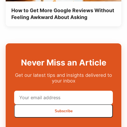
How to Get More Google Reviews Without
Feeling Awkward About Asking
Never Miss an Article
Get our latest tips and insights delivered to
your inbox
Subscribe