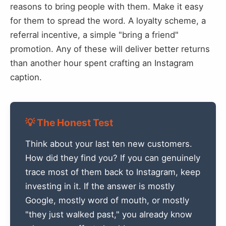
reasons to bring people with them. Make it easy
for them to spread the word. A loyalty scheme, a
referral incentive, a simple "bring a friend"
promotion. Any of these will deliver better returns
than another hour spent crafting an Instagram
caption.
💡 The Honest Test
Think about your last ten new customers.
How did they find you? If you can genuinely
trace most of them back to Instagram, keep
investing in it. If the answer is mostly
Google, mostly word of mouth, or mostly
"they just walked past," you already know