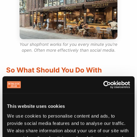
Your shopfront works for you every minute you're
open. Often more effectively than social media.
So What Should You Do With
Instagram?
Stop trying to grow your Instagram following as a
business goal. That's not the right metric. Think of
This website uses cookies
Instagram as social proof instead. Evidence that
We use cookies to personalise content and ads, to
your café is real, current, and worth visiting, for
provide social media features and to analyse our traffic.
people who've already found you through Google
We also share information about your use of our site with