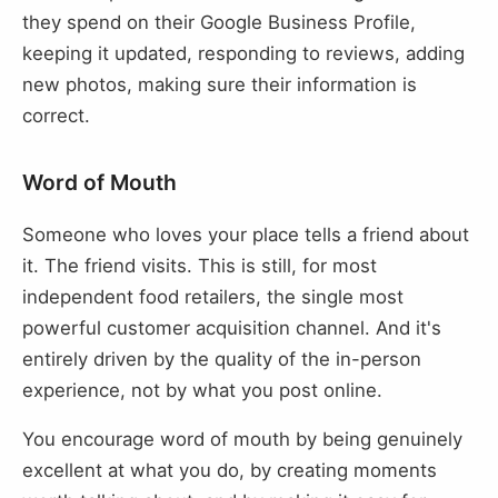
they spend on their Google Business Profile,
keeping it updated, responding to reviews, adding
new photos, making sure their information is
correct.
Word of Mouth
Someone who loves your place tells a friend about
it. The friend visits. This is still, for most
independent food retailers, the single most
powerful customer acquisition channel. And it's
entirely driven by the quality of the in-person
experience, not by what you post online.
You encourage word of mouth by being genuinely
excellent at what you do, by creating moments