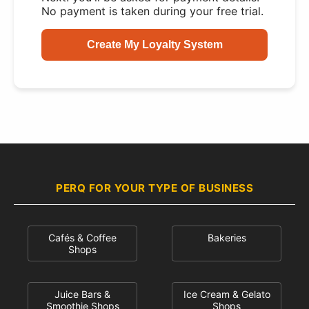
No payment is taken during your free trial.
Create My Loyalty System
PERQ FOR YOUR TYPE OF BUSINESS
Cafés & Coffee
Bakeries
Shops
Juice Bars &
Ice Cream & Gelato
Smoothie Shops
Shops