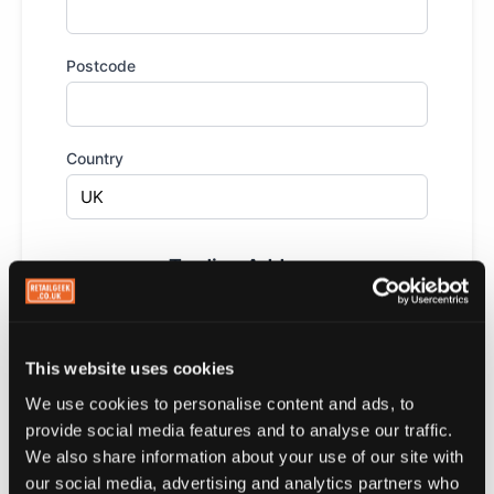
Postcode
Country
Trading Address
This is where your customers visit you. Used to
send them a notification when they're nearby. You
can add up to 10 locations.
This website uses cookies
Trading address is the same as my business
We use cookies to personalise content and ads, to
address above
provide social media features and to analyse our traffic.
We also share information about your use of our site with
Loyalty Rewards
our social media, advertising and analytics partners who