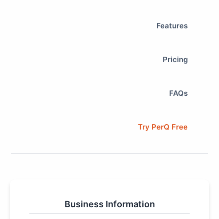
Features
Pricing
FAQs
Try PerQ Free
Business Information