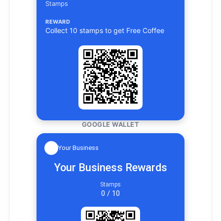
Stamps
REWARD
Collect 10 stamps to get Free Coffee
GOOGLE WALLET
Your Business
Your Business Rewards
Stamps
0 / 10