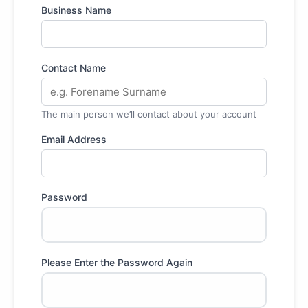
Business Name
Contact Name
The main person we’ll contact about your account
Email Address
Password
Please Enter the Password Again