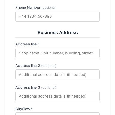
Phone Number
(optional)
Business Address
Address line 1
Address line 2
(optional)
Address line 3
(optional)
City/Town