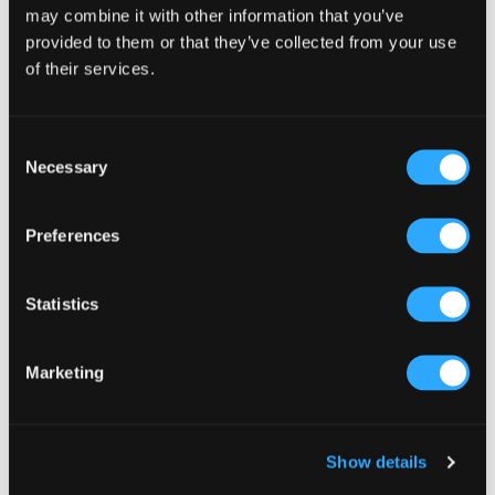
may combine it with other information that you’ve
Reward Name
provided to them or that they’ve collected from your use
of their services.
What customers receive after collecting all stamps
Stamps Required
Consent
Necessary
Selection
How many stamps needed to earn a reward (1-20)
Preferences
Collect customer name and phone number
when they add their loyalty card
If enabled, customers will be asked for their name
Statistics
and phone number before their loyalty card is
issued. This builds your customer database for
future SMS marketing.
Marketing
Branding
Upload Logo
(optional)
Show details