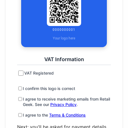
0000000001
Your logo here
VAT Information
VAT Registered
I confirm this logo is correct
I agree to receive marketing emails from Retail
Geek. See our
Privacy Policy
.
I agree to the
Terms & Conditions
Next: you'll be asked for payment details.