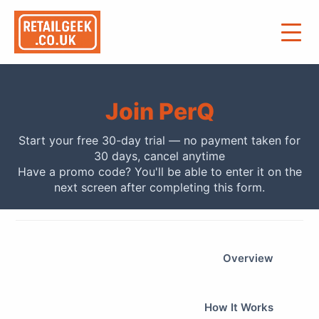
Join PerQ
Start your free 30-day trial — no payment taken for
30 days, cancel anytime
Have a promo code? You'll be able to enter it on the
next screen after completing this form.
Overview
How It Works