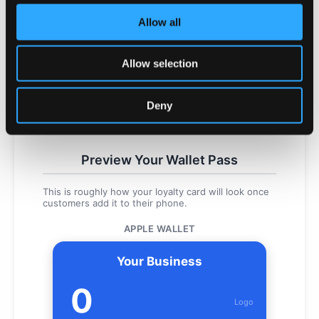
Upload your business logo (PNG, JPG, or WEBP,
Allow all
max 2MB)
Brand Colours
Allow selection
Primary Colour
Background Colour
Deny
Choose colours that match your brand
Preview Your Wallet Pass
This is roughly how your loyalty card will look once
customers add it to their phone.
APPLE WALLET
Your Business
0
Logo