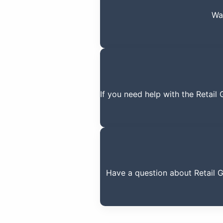
Wa
If you need help with the Retail
Have a question about Retail 