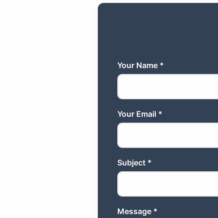
Your Name *
Your Email *
Subject *
Message *