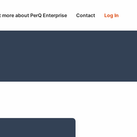
t more about PerQ Enterprise
Contact
Log In