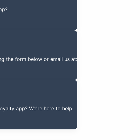
pp?
ng the form below or email us at:
yalty app? We're here to help.