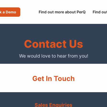
Find out more about PerQ
Find ou
k a Demo
Contact Us
We would love to hear from you!
Get In Touch
Sales Enquiries