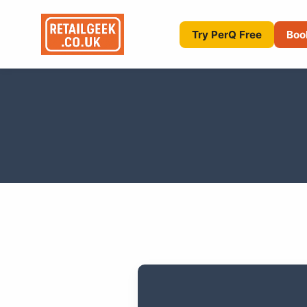
Try PerQ Free
Boo