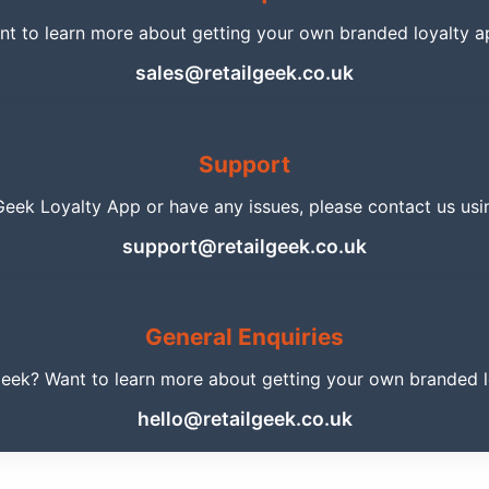
nt to learn more about getting your own branded loyalty a
sales@retailgeek.co.uk
Support
 Geek Loyalty App or have any issues, please contact us usi
support@retailgeek.co.uk
General Enquiries
Geek? Want to learn more about getting your own branded lo
hello@retailgeek.co.uk