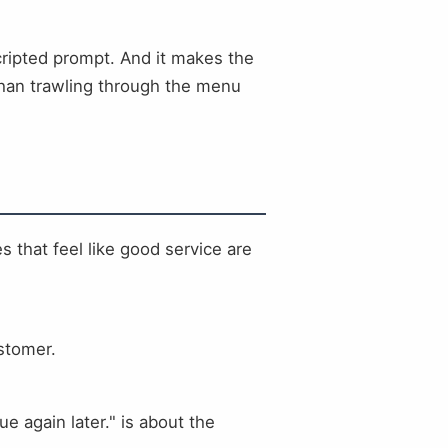
cripted prompt. And it makes the
 than trawling through the menu
 that feel like good service are
ustomer.
 again later." is about the