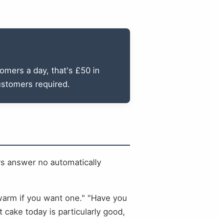
omers a day, that's £50 in
ustomers required.
ers answer no automatically
l warm if you want one." "Have you
 cake today is particularly good,