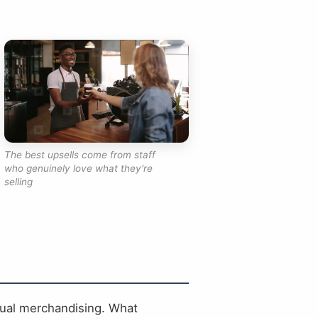
The best upsells come from staff
who genuinely love what they're
selling
sual merchandising. What