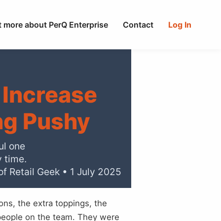
t more about PerQ Enterprise
Contact
Log In
 Increase
ng Pushy
ul one
y time.
of Retail Geek • 1 July 2025
ns, the extra toppings, the
 people on the team. They were