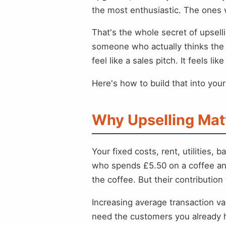
the most enthusiastic. The ones w
That's the whole secret of upselli
someone who actually thinks the 
feel like a sales pitch. It feels li
Here's how to build that into you
Why Upselling Mat
Your fixed costs, rent, utilitie
who spends £5.50 on a coffee and
the coffee. But their contribution t
Increasing average transaction v
need the customers you already h