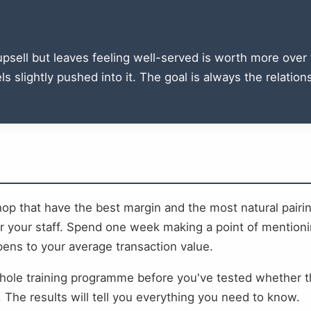
sell but leaves feeling well-served is worth more over t
s slightly pushed into it. The goal is always the relatio
shop that have the best margin and the most natural pair
or your staff. Spend one week making a point of mentioni
ns to your average transaction value.
 whole training programme before you've tested whether 
The results will tell you everything you need to know.