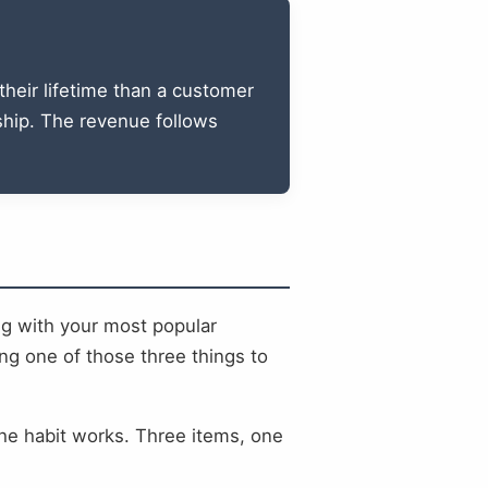
heir lifetime than a customer
nship. The revenue follows
ing with your most popular
ng one of those three things to
the habit works. Three items, one