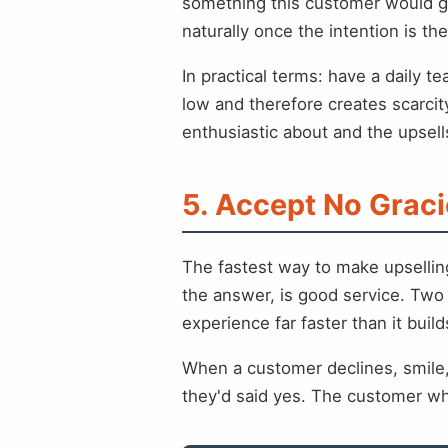
something this customer would ge
naturally once the intention is the
In practical terms: have a daily t
low and therefore creates scarci
enthusiastic about and the upsells
5. Accept No Graci
The fastest way to make upsellin
the answer, is good service. Two 
experience far faster than it buil
When a customer declines, smile,
they'd said yes. The customer w