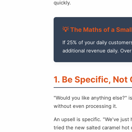
quickly.
💡 The Maths of a Smal
If 25% of your daily customer
additional revenue daily. Ove
1. Be Specific, Not
"Would you like anything else?" i
without even processing it.
An upsell is specific. "We've jus
tried the new salted caramel hot c