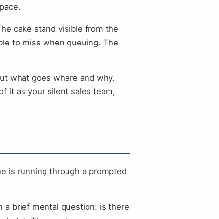
space.
The cake stand visible from the
ssible to miss when queuing. The
about what goes where and why.
 it as your silent sales team,
ne is running through a prompted
h a brief mental question: is there