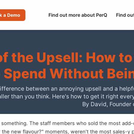
Find out more about PerQ
Find ou
k a Demo
of the Upsell: How to
 Spend Without Bei
ifference between an annoying upsell and a helpf
ller than you think. Here's how to get it right ever
By David, Founder 
 something. The staff members who sold the most add-o
ry the new flavour?" moments, weren't the most sales-y