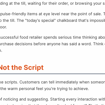
g at the till, waiting for their order, or browsing your 
ulse-friendly items at eye level near the point of sale. 
to the till. The "today's special" chalkboard that's impo
oor.
 successful food retailer spends serious time thinking 
urchase decisions before anyone has said a word. Think of
n.
Not the Script
like scripts. Customers can tell immediately when someo
f the warm personal feel you're trying to achieve.
f noticing and suggesting. Starting every interaction wit