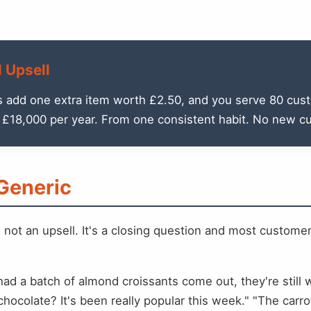
l Upsell
s add one extra item worth £2.50, and you serve 80 cust
r £18,000 per year. From one consistent habit. No new c
 Generic
s not an upsell. It's a closing question and most custom
t had a batch of almond croissants come out, they're stil
hocolate? It's been really popular this week." "The carrot