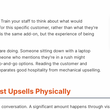
Train your staff to think about what would
or this specific customer, rather than what they're
is the same add-on, but the experience of being
are doing. Someone sitting down with a laptop
Someone who mentions they're in a rush might
b-and-go options. Reading the customer and
parates good hospitality from mechanical upselling.
st Upsells Physically
h conversation. A significant amount happens through vi