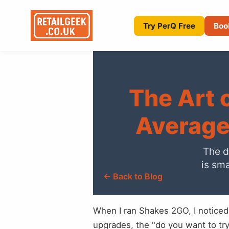
Try PerQ Free
Boo
The Art 
Average
The d
is sma
← Back to Blog
When I ran Shakes 2GO, I noticed
upgrades, the "do you want to t