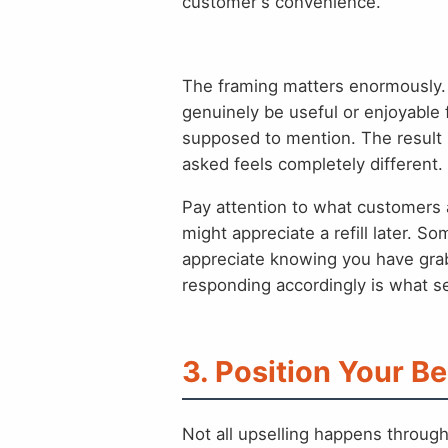
customer's convenience.
The framing matters enormously. 
genuinely be useful or enjoyable f
supposed to mention. The result 
asked feels completely different.
Pay attention to what customers 
might appreciate a refill later. 
appreciate knowing you have gra
responding accordingly is what se
3. Position Your Be
Not all upselling happens throug