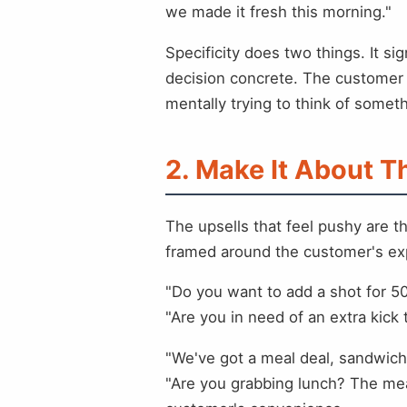
we made it fresh this morning."
Specificity does two things. It 
decision concrete. The customer i
mentally trying to think of somet
2. Make It About 
The upsells that feel pushy are t
framed around the customer's ex
"Do you want to add a shot for 5
"Are you in need of an extra kick
"We've got a meal deal, sandwich,
"Are you grabbing lunch? The mea