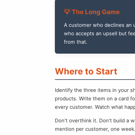
💡 The Long Game
A customer who declines an up
who accepts an upsell but feel
from that.
Where to Start
Identify the three items in your 
products. Write them on a card f
every customer. Watch what happe
Don't overthink it. Don't build a
mention per customer, one week. 