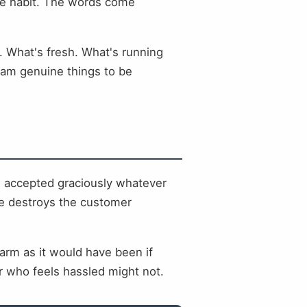
the habit. The words come
y. What's fresh. What's running
eam genuine things to be
, accepted graciously whatever
ure destroys the customer
arm as it would have been if
 who feels hassled might not.