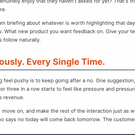
nuinely enjoy that they haven't asked for yet? That's 
re.
eam briefing about whatever is worth highlighting that da
ty. What new product you want feedback on. Give your t
 follow naturally.
ously. Every Single Time.
g feel pushy is to keep going after a no. One suggestion
or three in a row starts to feel like pressure and press
ds revenue.
 move on, and make the rest of the interaction just as w
ho says no today will come back tomorrow. The customer