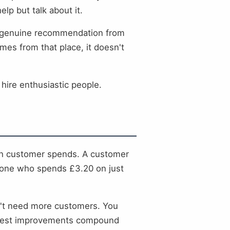
lp but talk about it.
's a genuine recommendation from
es from that place, it doesn't
 hire enthusiastic people.
ach customer spends. A customer
s one who spends £3.20 on just
on't need more customers. You
modest improvements compound