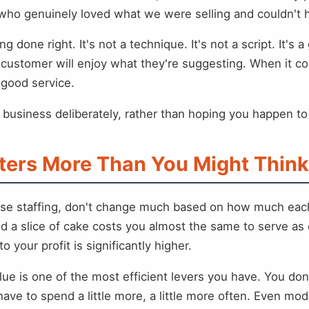
ho genuinely loved what we were selling and couldn't he
ng done right. It's not a technique. It's not a script. It
customer will enjoy what they're suggesting. When it com
ke good service.
r business deliberately, rather than hoping you happen to
ters More Than You Might Think
s, base staffing, don't change much based on how much e
 a slice of cake costs you almost the same to serve a
o your profit is significantly higher.
alue is one of the most efficient levers you have. You d
ave to spend a little more, a little more often. Even 