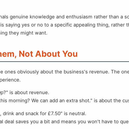
signals genuine knowledge and enthusiasm rather than a s
s saying yes or no to a specific appealing thing, rather
hing they might want.
Them, Not About You
he ones obviously about the business's revenue. The ones
perience.
0p?" is about revenue.
 this morning? We can add an extra shot." is about the c
 drink and snack for £7.50" is neutral.
l deal saves you a bit and means you won't have to queue