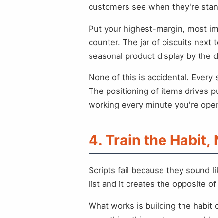
customers see when they're standin
Put your highest-margin, most imp
counter. The jar of biscuits next 
seasonal product display by the d
None of this is accidental. Every
The positioning of items drives p
working every minute you're ope
4. Train the Habit, 
Scripts fail because they sound 
list and it creates the opposite o
What works is building the habit o