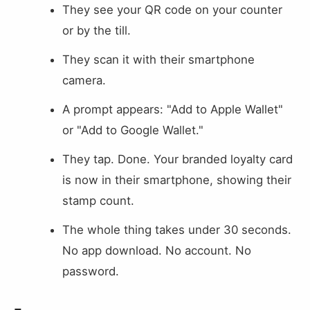
They see your QR code on your counter
or by the till.
They scan it with their smartphone
camera.
A prompt appears: "Add to Apple Wallet"
or "Add to Google Wallet."
They tap. Done. Your branded loyalty card
is now in their smartphone, showing their
stamp count.
The whole thing takes under 30 seconds.
No app download. No account. No
password.