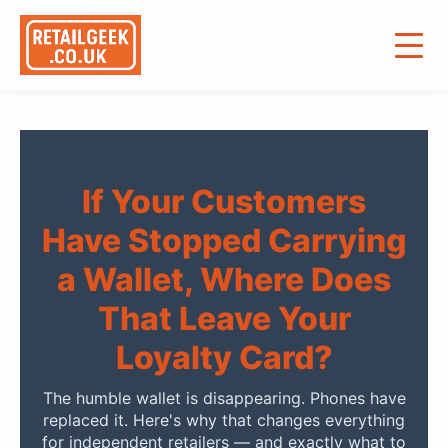
If Your Customers
Have Stopped Carrying
a Wallet, Where Does
That Leave Your
Loyalty Card?
The humble wallet is disappearing. Phones have
replaced it. Here's why that changes everything
for independent retailers — and exactly what to