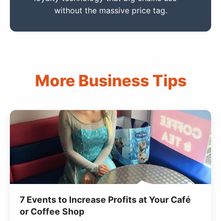
without the massive price tag.
More Business Tips
7 Events to Increase Profits at Your Café
or Coffee Shop