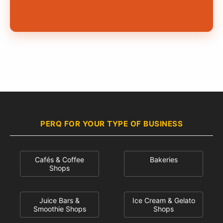
PERQ FOR YOUR TYPE OF BUSINESS
Cafés & Coffee
Bakeries
Shops
Juice Bars &
Ice Cream & Gelato
Smoothie Shops
Shops