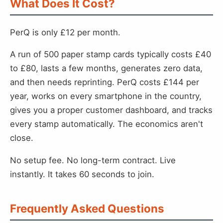
What Does It Cost?
PerQ is only £12 per month.
A run of 500 paper stamp cards typically costs £40
to £80, lasts a few months, generates zero data,
and then needs reprinting. PerQ costs £144 per
year, works on every smartphone in the country,
gives you a proper customer dashboard, and tracks
every stamp automatically. The economics aren't
close.
No setup fee. No long-term contract. Live
instantly. It takes 60 seconds to join.
Frequently Asked Questions