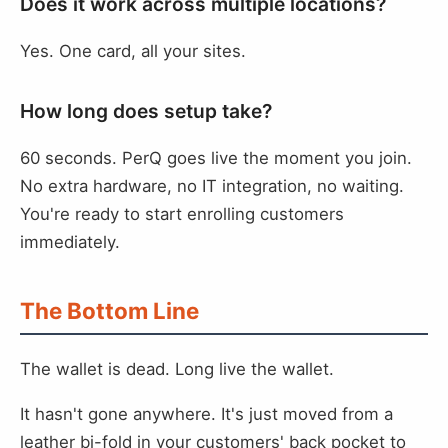
Does it work across multiple locations?
Yes. One card, all your sites.
How long does setup take?
60 seconds. PerQ goes live the moment you join.
No extra hardware, no IT integration, no waiting.
You're ready to start enrolling customers
immediately.
The Bottom Line
The wallet is dead. Long live the wallet.
It hasn't gone anywhere. It's just moved from a
leather bi-fold in your customers' back pocket to