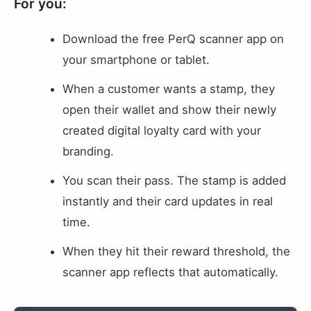
For you:
Download the free PerQ scanner app on
your smartphone or tablet.
When a customer wants a stamp, they
open their wallet and show their newly
created digital loyalty card with your
branding.
You scan their pass. The stamp is added
instantly and their card updates in real
time.
When they hit their reward threshold, the
scanner app reflects that automatically.