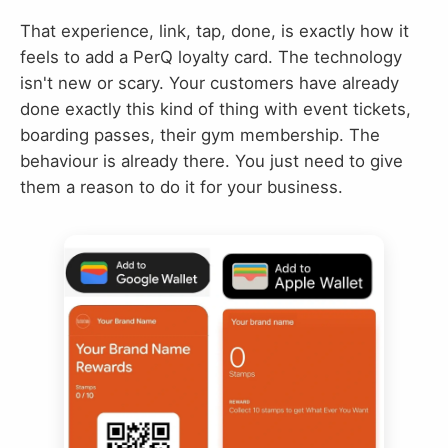
That experience, link, tap, done, is exactly how it
feels to add a PerQ loyalty card. The technology
isn't new or scary. Your customers have already
done exactly this kind of thing with event tickets,
boarding passes, their gym membership. The
behaviour is already there. You just need to give
them a reason to do it for your business.