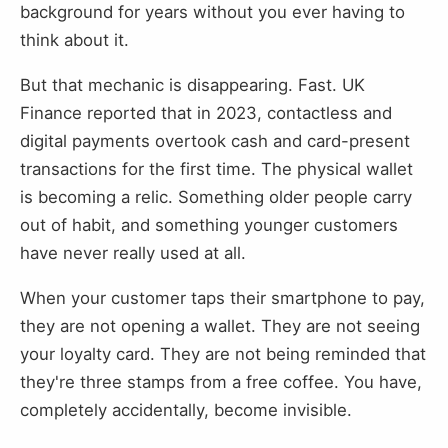
background for years without you ever having to
think about it.
But that mechanic is disappearing. Fast. UK
Finance reported that in 2023, contactless and
digital payments overtook cash and card-present
transactions for the first time. The physical wallet
is becoming a relic. Something older people carry
out of habit, and something younger customers
have never really used at all.
When your customer taps their smartphone to pay,
they are not opening a wallet. They are not seeing
your loyalty card. They are not being reminded that
they're three stamps from a free coffee. You have,
completely accidentally, become invisible.