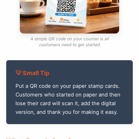
A simple QR code on your counter is all
customers need to get started
💡 Small Tip
Put a QR code on your paper stamp cards.
Customers who started on paper and then
lose their card will scan it, add the digital
version, and thank you for making it easy.