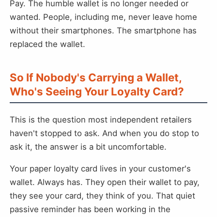
Pay. The humble wallet is no longer needed or
wanted. People, including me, never leave home
without their smartphones. The smartphone has
replaced the wallet.
So If Nobody's Carrying a Wallet,
Who's Seeing Your Loyalty Card?
This is the question most independent retailers
haven't stopped to ask. And when you do stop to
ask it, the answer is a bit uncomfortable.
Your paper loyalty card lives in your customer's
wallet. Always has. They open their wallet to pay,
they see your card, they think of you. That quiet
passive reminder has been working in the