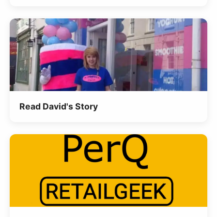
Read David's Story