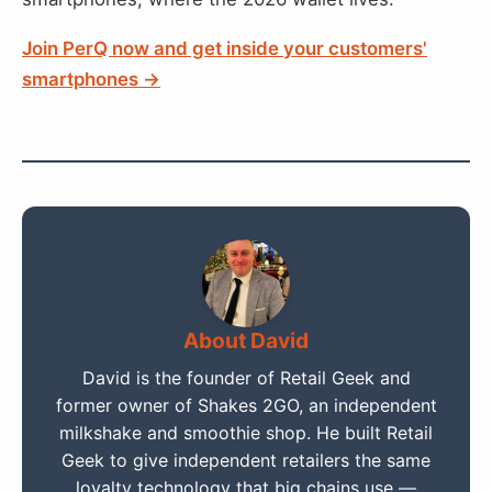
Join PerQ now and get inside your customers'
smartphones →
About David
David is the founder of Retail Geek and
former owner of Shakes 2GO, an independent
milkshake and smoothie shop. He built Retail
Geek to give independent retailers the same
loyalty technology that big chains use —