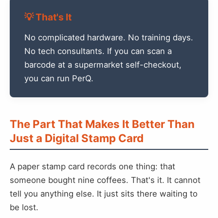
💡 That's It
No complicated hardware. No training days.
No tech consultants. If you can scan a
barcode at a supermarket self-checkout,
you can run PerQ.
The Part That Makes It Better Than
Just a Digital Stamp Card
A paper stamp card records one thing: that
someone bought nine coffees. That's it. It cannot
tell you anything else. It just sits there waiting to
be lost.