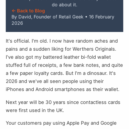
do about it.
← Back to Blog
By David, Founder of Retail Geek • 16 February
2026
It's official. I'm old. I now have random aches and
pains and a sudden liking for Werthers Originals.
I've also got my battered leather bi-fold wallet
stuffed full of receipts, a few bank notes, and quite
a few paper loyalty cards. But I'm a dinosaur. It's
2026 and we've all seen people using their
iPhones and Android smartphones as their wallet.
Next year will be 30 years since contactless cards
were first used in the UK.
Your customers pay using Apple Pay and Google