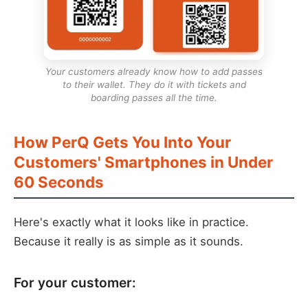
Your customers already know how to add passes
to their wallet. They do it with tickets and
boarding passes all the time.
How PerQ Gets You Into Your
Customers' Smartphones in Under
60 Seconds
Here's exactly what it looks like in practice.
Because it really is as simple as it sounds.
For your customer: