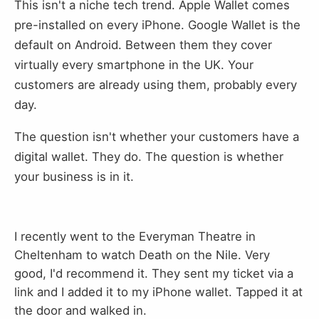
This isn't a niche tech trend. Apple Wallet comes
pre-installed on every iPhone. Google Wallet is the
default on Android. Between them they cover
virtually every smartphone in the UK. Your
customers are already using them, probably every
day.
The question isn't whether your customers have a
digital wallet. They do. The question is whether
your business is in it.
I recently went to the Everyman Theatre in
Cheltenham to watch Death on the Nile. Very
good, I'd recommend it. They sent my ticket via a
link and I added it to my iPhone wallet. Tapped it at
the door and walked in.