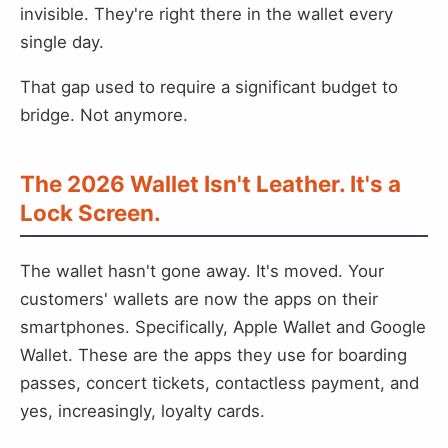
invisible. They're right there in the wallet every
single day.
That gap used to require a significant budget to
bridge. Not anymore.
The 2026 Wallet Isn't Leather. It's a
Lock Screen.
The wallet hasn't gone away. It's moved. Your
customers' wallets are now the apps on their
smartphones. Specifically, Apple Wallet and Google
Wallet. These are the apps they use for boarding
passes, concert tickets, contactless payment, and
yes, increasingly, loyalty cards.