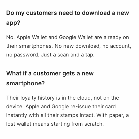
Do my customers need to download a new
app?
No. Apple Wallet and Google Wallet are already on
their smartphones. No new download, no account,
no password. Just a scan and a tap.
What if a customer gets a new
smartphone?
Their loyalty history is in the cloud, not on the
device. Apple and Google re-issue their card
instantly with all their stamps intact. With paper, a
lost wallet means starting from scratch.