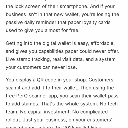
the lock screen of their smartphone. And if your
business isn't in that new wallet, you're losing the
passive daily reminder that paper loyalty cards
used to give you almost for free.
Getting into the digital wallet is easy, affordable,
and gives you capabilities paper could never offer.
Live stamp tracking, real visit data, and a system
your customers can never lose.
You display a QR code in your shop. Customers
scan it and add it to their wallet. Then using the
free PerQ scanner app, you scan their wallet pass
to add stamps. That's the whole system. No tech
team. No capital investment. No complicated
rollout. Just your business, on your customers'
smartphones, where the 2026 wallet lives.