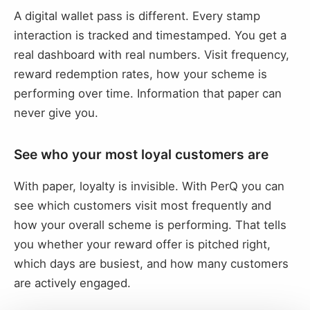
A digital wallet pass is different. Every stamp
interaction is tracked and timestamped. You get a
real dashboard with real numbers. Visit frequency,
reward redemption rates, how your scheme is
performing over time. Information that paper can
never give you.
See who your most loyal customers are
With paper, loyalty is invisible. With PerQ you can
see which customers visit most frequently and
how your overall scheme is performing. That tells
you whether your reward offer is pitched right,
which days are busiest, and how many customers
are actively engaged.