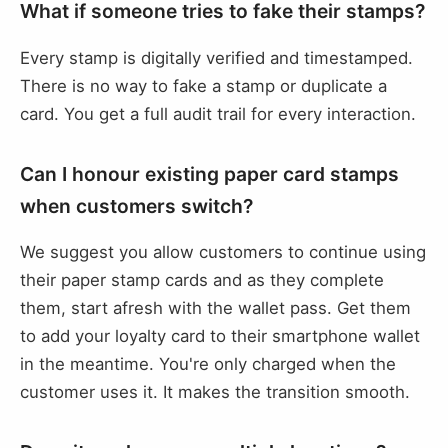
What if someone tries to fake their stamps?
Every stamp is digitally verified and timestamped.
There is no way to fake a stamp or duplicate a
card. You get a full audit trail for every interaction.
Can I honour existing paper card stamps
when customers switch?
We suggest you allow customers to continue using
their paper stamp cards and as they complete
them, start afresh with the wallet pass. Get them
to add your loyalty card to their smartphone wallet
in the meantime. You're only charged when the
customer uses it. It makes the transition smooth.