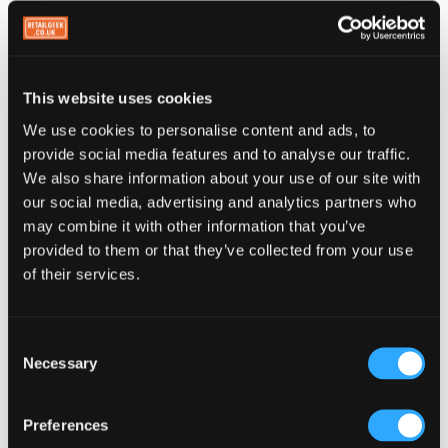
Spot lapsed customers and act on it
Your PerQ dashboard shows you customers who
were once regular and have since gone quiet. You
This website uses cookies
can't send them an automated message, but you
We use cookies to personalise content and ads, to
now have information you never had before. Run a
provide social media features and to analyse our traffic.
We also share information about your use of our site with
promotion on your social channels. Put up an in-
our social media, advertising and analytics partners who
store sign. The data shows you the problem. What
may combine it with other information that you’ve
you do about it is up to you. At least now you
provided to them or that they’ve collected from your use
know.
of their services.
The passive reminder is still there. But
Consent
better.
Necessary
Selection
Your paper card relied on customers opening their
Preferences
physical wallet and happening to notice it. Your