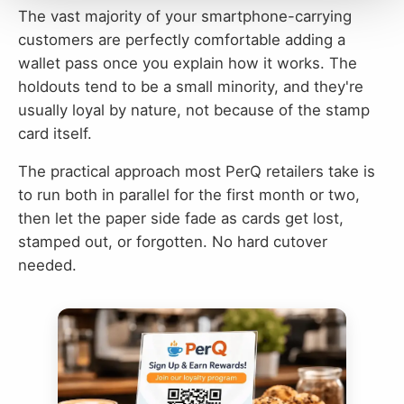
The vast majority of your smartphone-carrying
customers are perfectly comfortable adding a
wallet pass once you explain how it works. The
holdouts tend to be a small minority, and they're
usually loyal by nature, not because of the stamp
card itself.
The practical approach most PerQ retailers take is
to run both in parallel for the first month or two,
then let the paper side fade as cards get lost,
stamped out, or forgotten. No hard cutover
needed.