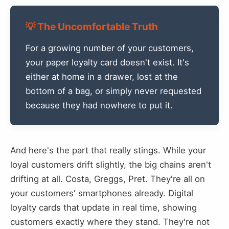
💡 The Uncomfortable Truth
For a growing number of your customers,
your paper loyalty card doesn't exist. It's
either at home in a drawer, lost at the
bottom of a bag, or simply never requested
because they had nowhere to put it.
And here's the part that really stings. While your
loyal customers drift slightly, the big chains aren't
drifting at all. Costa, Greggs, Pret. They're all on
your customers' smartphones already. Digital
loyalty cards that update in real time, showing
customers exactly where they stand. They're not