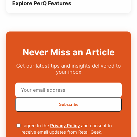
Explore PerQ Features
Never Miss an Article
Get our latest tips and insights delivered to
your inbox
Subscribe
I agree to the
Privacy Policy
and consent to
receive email updates from Retail Geek.