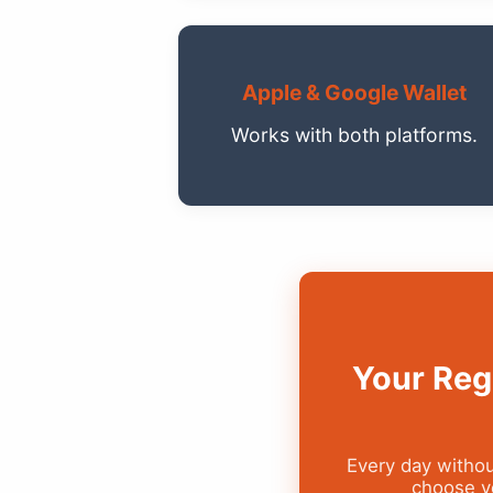
Apple & Google Wallet
Works with both platforms.
Your Reg
Every day withou
choose yo