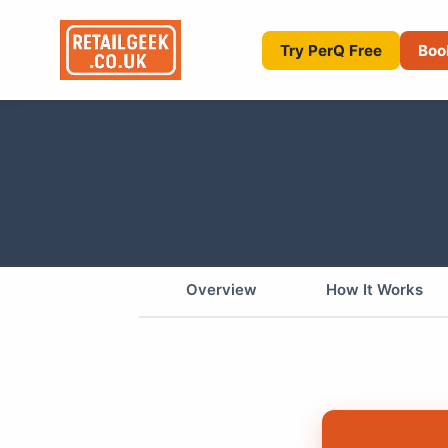
Try PerQ Free
Boo
Overview
How It Works