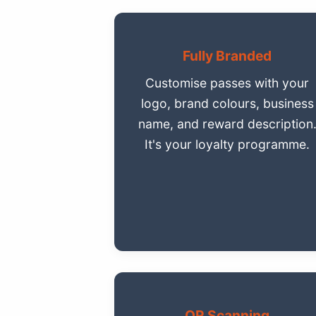
Fully Branded
Customise passes with your
logo, brand colours, business
name, and reward description
It's your loyalty programme.
QR Scanning