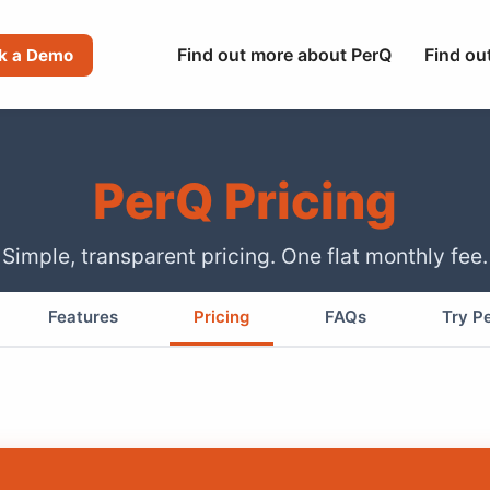
Find out more about PerQ
Find ou
k a Demo
PerQ Pricing
Simple, transparent pricing. One flat monthly fee.
Features
Pricing
FAQs
Try P