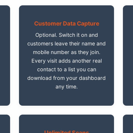
Customer Data Capture
Optional. Switch it on and
customers leave their name and
.
mobile number as they join.
Every visit adds another real
contact to a list you can
download from your dashboard
any time.
Unlimited Scans