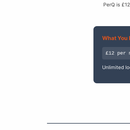
PerQ is £12
What You 
£12 per 
Unlimited lo