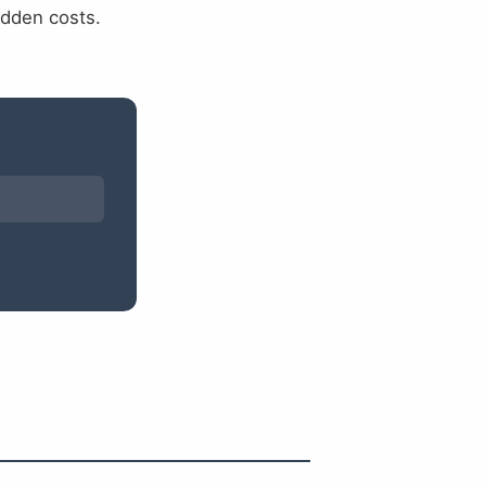
idden costs.