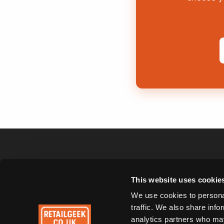
This website uses cookie
Cafés & Coffee
Bakeries
Shops
We use cookies to personal
traffic. We also share info
analytics partners who may
Car Washes
Dog Groomers