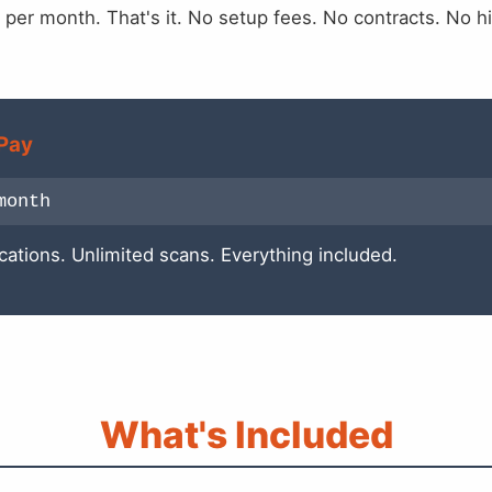
 per month. That's it. No setup fees. No contracts. No h
Pay
month
cations. Unlimited scans. Everything included.
What's Included