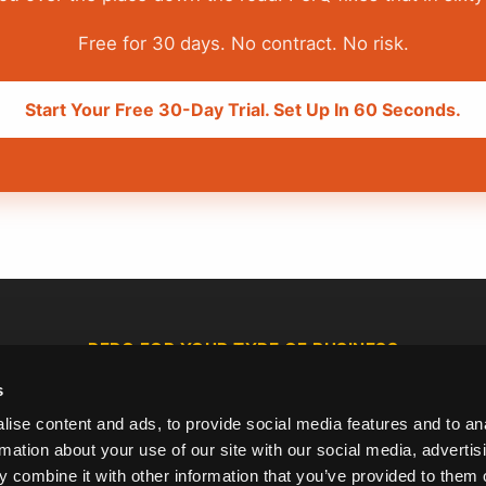
Free for 30 days. No contract. No risk.
Start Your Free 30-Day Trial. Set Up In 60 Seconds.
PERQ FOR YOUR TYPE OF BUSINESS
s
Juice Bars &
Ice Cream &
Delis &
Smoothie
Gelato Shops
Sandwich Bars
ise content and ads, to provide social media features and to an
Shops
rmation about your use of our site with our social media, advertis
 combine it with other information that you’ve provided to them o
Barbers