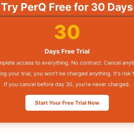
Try PerQ Free for 30 Days
30
Days Free Trial
plete access to everything. No contract. Cancel anyt
ng your trial, you won't be charged anything. It's risk 
If you cancel before day 30, you're never charged.
Start Your Free Trial Now