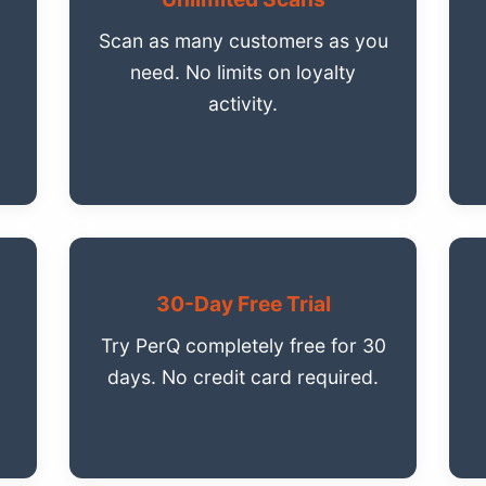
Scan as many customers as you
need. No limits on loyalty
activity.
30-Day Free Trial
Try PerQ completely free for 30
days. No credit card required.