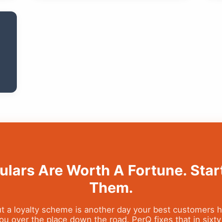
ulars Are Worth A Fortune. Star
Them.
t a loyalty scheme is another day your best customers 
u over the place down the road. PerQ fixes that in sixt