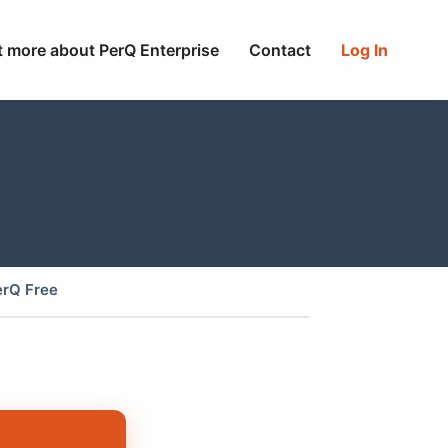
t more about PerQ Enterprise
Contact
Log In
erQ Free