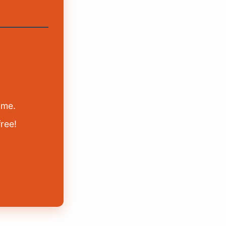
ime.
free!