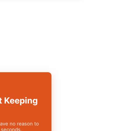
t Keeping
have no reason to
y seconds.