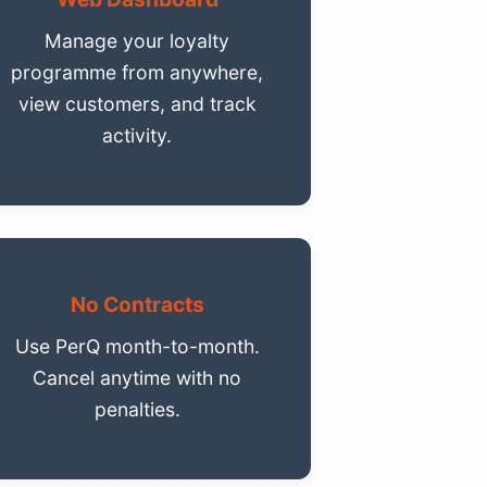
Manage your loyalty
programme from anywhere,
view customers, and track
activity.
No Contracts
Use PerQ month-to-month.
Cancel anytime with no
penalties.