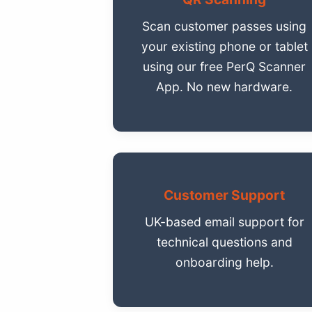
Scan customer passes using
your existing phone or tablet
using our free PerQ Scanner
App. No new hardware.
Customer Support
UK-based email support for
technical questions and
onboarding help.