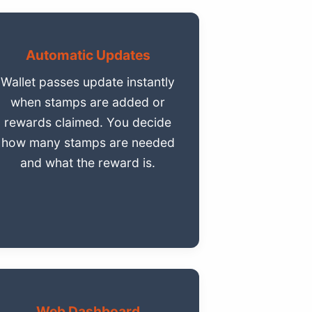
Automatic Updates
Wallet passes update instantly
when stamps are added or
rewards claimed. You decide
how many stamps are needed
and what the reward is.
Web Dashboard