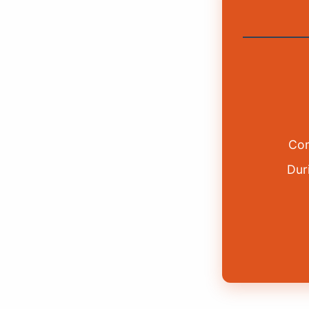
Com
Duri