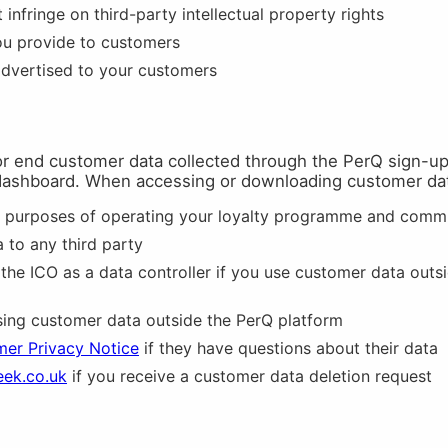
infringe on third-party intellectual property rights
ou provide to customers
advertised to your customers
for end customer data collected through the PerQ sign-up 
dashboard. When accessing or downloading customer da
e purposes of operating your loyalty programme and comm
 to any third party
 the ICO as a data controller if you use customer data outs
ng customer data outside the PerQ platform
er Privacy Notice
if they have questions about their data
eek.co.uk
if you receive a customer data deletion request