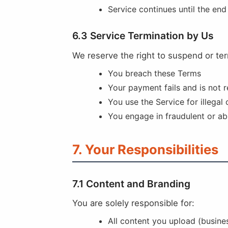
Service continues until the end
6.3 Service Termination by Us
We reserve the right to suspend or ter
You breach these Terms
Your payment fails and is not 
You use the Service for illegal
You engage in fraudulent or ab
7. Your Responsibilities
7.1 Content and Branding
You are solely responsible for:
All content you upload (busine