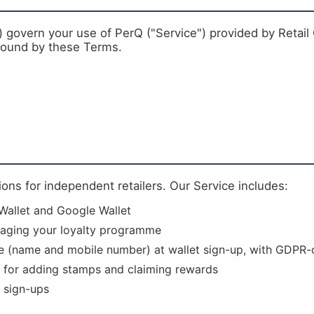
overn your use of PerQ ("Service") provided by Retail G
 bound by these Terms.
tions for independent retailers. Our Service includes:
 Wallet and Google Wallet
aging your loyalty programme
e (name and mobile number) at wallet sign-up, with GDPR-
 for adding stamps and claiming rewards
 sign-ups