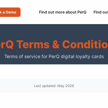
Find out more about PerQ
Find ou
k a Demo
rQ Terms & Conditi
Terms of service for PerQ digital loyalty cards
Last updated: May 2026