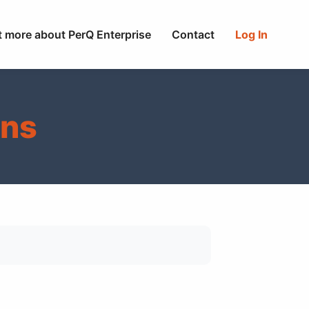
t more about PerQ Enterprise
Contact
Log In
ons