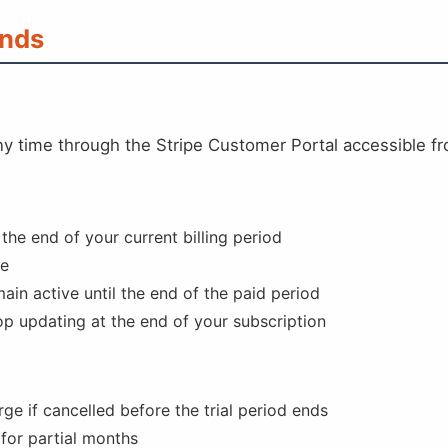
unds
ny time through the Stripe Customer Portal accessible f
 the end of your current billing period
de
ain active until the end of the paid period
op updating at the end of your subscription
rge if cancelled before the trial period ends
 for partial months