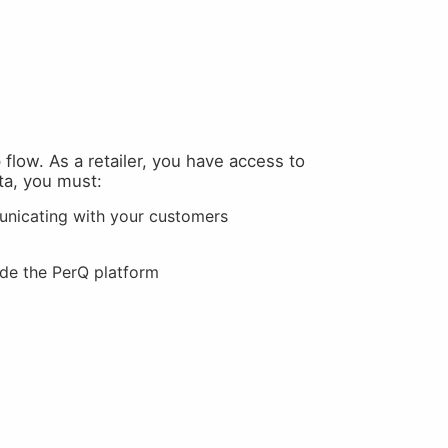
flow. As a retailer, you have access to
ta, you must:
unicating with your customers
ide the PerQ platform