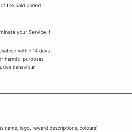
 of the paid period
minate your Service if:
resolved within 14 days
 or harmful purposes
usive behaviour
ss name, logo, reward descriptions, colours)