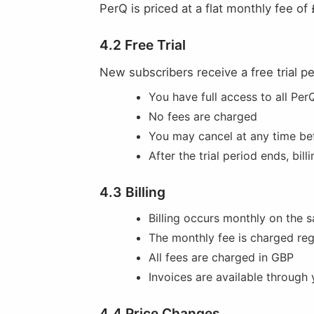
PerQ is priced at a flat monthly fee of
4.2 Free Trial
New subscribers receive a free trial per
You have full access to all Per
No fees are charged
You may cancel at any time bef
After the trial period ends, bil
4.3 Billing
Billing occurs monthly on the
The monthly fee is charged re
All fees are charged in GBP
Invoices are available through
4.4 Price Changes