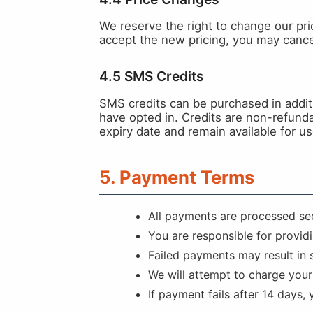
We reserve the right to change our pric
accept the new pricing, you may cancel
4.5 SMS Credits
SMS credits can be purchased in addi
have opted in. Credits are non-refunda
expiry date and remain available for us
5. Payment Terms
All payments are processed sec
You are responsible for provid
Failed payments may result in 
We will attempt to charge you
If payment fails after 14 days