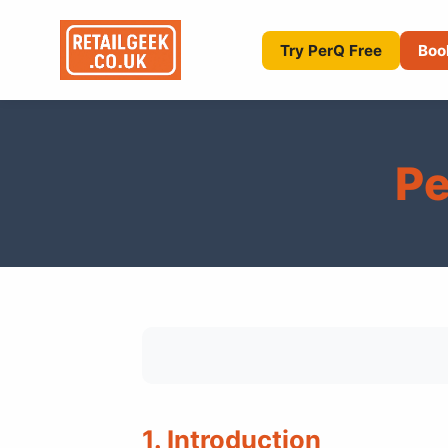
Try PerQ Free
Boo
Pe
1. Introduction