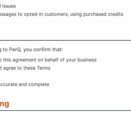
 issues
sages to opted-in customers, using purchased credits
 to PerQ, you confirm that:
to this agreement on behalf of your business
d agree to these Terms
 accurate and complete
ing