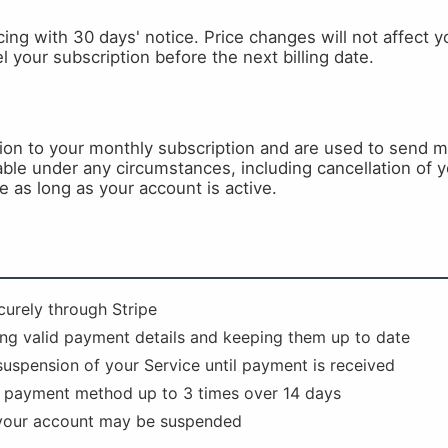
ing with 30 days' notice. Price changes will not affect you
 your subscription before the next billing date.
tion to your monthly subscription and are used to send
ble under any circumstances, including cancellation of y
e as long as your account is active.
urely through Stripe
ing valid payment details and keeping them up to date
suspension of your Service until payment is received
r payment method up to 3 times over 14 days
, your account may be suspended