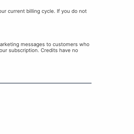
r current billing cycle. If you do not
 marketing messages to customers who
our subscription. Credits have no