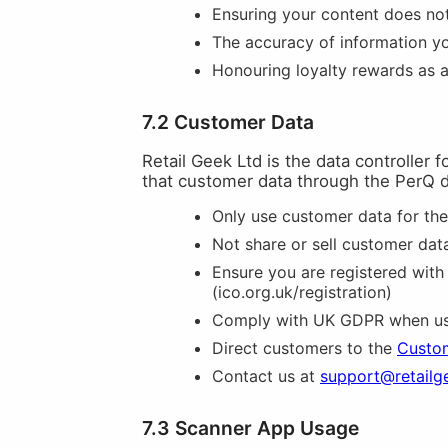
Ensuring your content does not 
The accuracy of information y
Honouring loyalty rewards as 
7.2 Customer Data
Retail Geek Ltd is the data controller 
that customer data through the PerQ 
Only use customer data for th
Not share or sell customer data
Ensure you are registered with
(ico.org.uk/registration)
Comply with UK GDPR when usi
Direct customers to the
Custom
Contact us at
support@retailg
7.3 Scanner App Usage