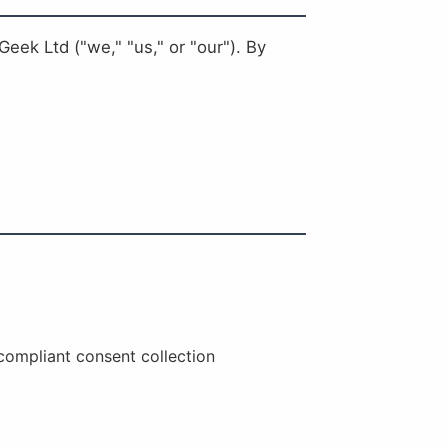
eek Ltd ("we," "us," or "our"). By
compliant consent collection