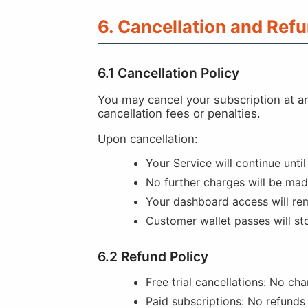
6. Cancellation and Ref
6.1 Cancellation Policy
You may cancel your subscription at a
cancellation fees or penalties.
Upon cancellation:
Your Service will continue until
No further charges will be ma
Your dashboard access will rem
Customer wallet passes will st
6.2 Refund Policy
Free trial cancellations: No cha
Paid subscriptions: No refunds