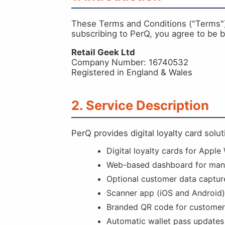
These Terms and Conditions ("Terms") g
subscribing to PerQ, you agree to be
Retail Geek Ltd
Company Number: 16740532
Registered in England & Wales
2. Service Description
PerQ provides digital loyalty card solu
Digital loyalty cards for Apple
Web-based dashboard for man
Optional customer data captur
Scanner app (iOS and Android)
Branded QR code for customer
Automatic wallet pass updates