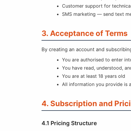
Customer support for technical
SMS marketing — send text mes
3. Acceptance of Terms
By creating an account and subscribing
You are authorised to enter in
You have read, understood, an
You are at least 18 years old
All information you provide is
4. Subscription and Pric
4.1 Pricing Structure