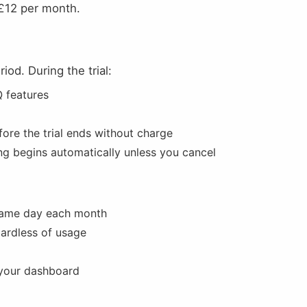
 £12 per month.
iod. During the trial:
Q features
ore the trial ends without charge
ling begins automatically unless you cancel
 same day each month
gardless of usage
 your dashboard