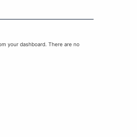
rom your dashboard. There are no