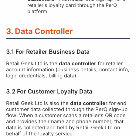
retailer's loyalty card through the PerQ
platform
3. Data Controller
3.1 For Retailer Business Data
Retail Geek Ltd is the
data controller
for retailer
account information (business details, contact info,
login credentials, billing data).
3.2 For Customer Loyalty Data
Retail Geek Ltd is also the
data controller
for end
customer data collected through the PerQ sign-up
flow. When a customer scans a retailer's QR code
and provides their name and phone number, that
data is collected and held by Retail Geek Ltd on
behalf of the loyalty service.