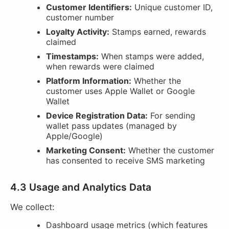
Customer Identifiers:
Unique customer ID,
customer number
Loyalty Activity:
Stamps earned, rewards
claimed
Timestamps:
When stamps were added,
when rewards were claimed
Platform Information:
Whether the
customer uses Apple Wallet or Google
Wallet
Device Registration Data:
For sending
wallet pass updates (managed by
Apple/Google)
Marketing Consent:
Whether the customer
has consented to receive SMS marketing
4.3 Usage and Analytics Data
We collect:
Dashboard usage metrics (which features