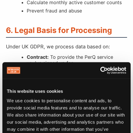
Calculate monthly active customer counts
Prevent fraud and abuse
6. Legal Basis for Processing
Under UK GDPR, we process data based on:
Contract:
To provide the PerQ service
you've signed up for
Legitimate Interests:
To operate and
improve our business, prevent fraud, and
send service updates
Consent:
For marketing emails (retailers)
This website uses cookies
and SMS marketing messages (customers)
We use cookies to personalise content and ads, to
Legal Obligation:
To comply with tax,
provide social media features and to analyse our traffic.
accounting, and legal requirements
We also share information about your use of our site with
our social media, advertising and analytics partners who
may combine it with other information that you’ve
7. How We Share Your