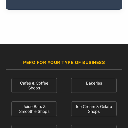
PERQ FOR YOUR TYPE OF BUSINESS
Cafés & Coffee
Bakeries
Shops
Juice Bars &
Ice Cream & Gelato
Smoothie Shops
Shops