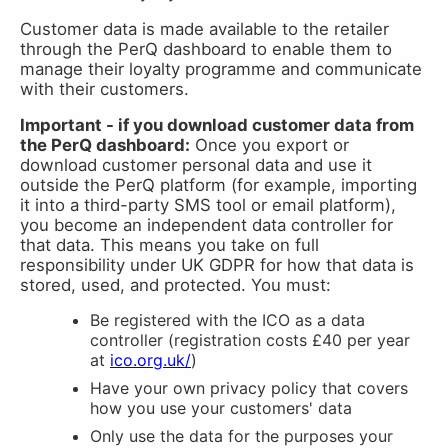
Customer data is made available to the retailer
through the PerQ dashboard to enable them to
manage their loyalty programme and communicate
with their customers.
Important - if you download customer data from
the PerQ dashboard:
Once you export or
download customer personal data and use it
outside the PerQ platform (for example, importing
it into a third-party SMS tool or email platform),
you become an independent data controller for
that data. This means you take on full
responsibility under UK GDPR for how that data is
stored, used, and protected. You must:
Be registered with the ICO as a data
controller (registration costs £40 per year
at
ico.org.uk/
)
Have your own privacy policy that covers
how you use your customers' data
Only use the data for the purposes your