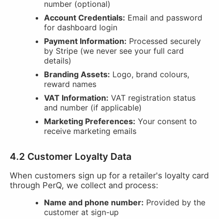
number (optional)
Account Credentials:
Email and password
for dashboard login
Payment Information:
Processed securely
by Stripe (we never see your full card
details)
Branding Assets:
Logo, brand colours,
reward names
VAT Information:
VAT registration status
and number (if applicable)
Marketing Preferences:
Your consent to
receive marketing emails
4.2 Customer Loyalty Data
When customers sign up for a retailer's loyalty card
through PerQ, we collect and process:
Name and phone number:
Provided by the
customer at sign-up