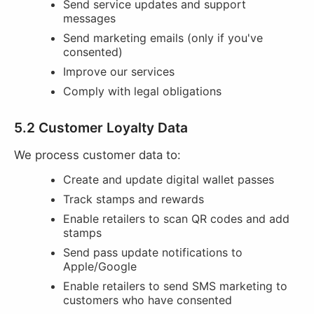
Send service updates and support
messages
Send marketing emails (only if you've
consented)
Improve our services
Comply with legal obligations
5.2 Customer Loyalty Data
We process customer data to:
Create and update digital wallet passes
Track stamps and rewards
Enable retailers to scan QR codes and add
stamps
Send pass update notifications to
Apple/Google
Enable retailers to send SMS marketing to
customers who have consented