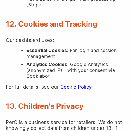
(Stripe)
12. Cookies and Tracking
Our dashboard uses:
Essential Cookies:
For login and session
management
Analytics Cookies:
Google Analytics
(anonymized IP) - with your consent via
Cookiebot
For full details, see our
Cookie Policy
.
13. Children's Privacy
PerQ is a business service for retailers. We do not
knowingly collect data from children under 13. If