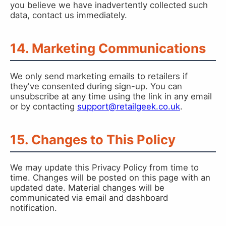
you believe we have inadvertently collected such
data, contact us immediately.
14. Marketing Communications
We only send marketing emails to retailers if
they've consented during sign-up. You can
unsubscribe at any time using the link in any email
or by contacting
support@retailgeek.co.uk
.
15. Changes to This Policy
We may update this Privacy Policy from time to
time. Changes will be posted on this page with an
updated date. Material changes will be
communicated via email and dashboard
notification.