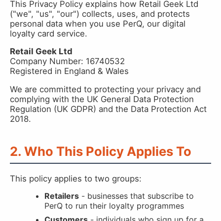
This Privacy Policy explains how Retail Geek Ltd
("we", "us", "our") collects, uses, and protects
personal data when you use PerQ, our digital
loyalty card service.
Retail Geek Ltd
Company Number: 16740532
Registered in England & Wales
We are committed to protecting your privacy and
complying with the UK General Data Protection
Regulation (UK GDPR) and the Data Protection Act
2018.
2. Who This Policy Applies To
This policy applies to two groups:
Retailers
- businesses that subscribe to
PerQ to run their loyalty programmes
Customers
- individuals who sign up for a