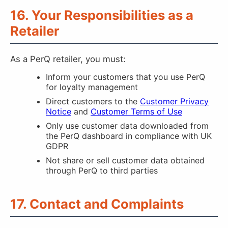
16. Your Responsibilities as a
Retailer
As a PerQ retailer, you must:
Inform your customers that you use PerQ
for loyalty management
Direct customers to the
Customer Privacy
Notice
and
Customer Terms of Use
Only use customer data downloaded from
the PerQ dashboard in compliance with UK
GDPR
Not share or sell customer data obtained
through PerQ to third parties
17. Contact and Complaints