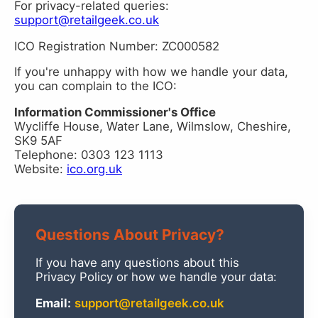
For privacy-related queries:
support@retailgeek.co.uk
ICO Registration Number: ZC000582
If you're unhappy with how we handle your data,
you can complain to the ICO:
Information Commissioner's Office
Wycliffe House, Water Lane, Wilmslow, Cheshire,
SK9 5AF
Telephone: 0303 123 1113
Website:
ico.org.uk
Questions About Privacy?
If you have any questions about this
Privacy Policy or how we handle your data:
Email:
support@retailgeek.co.uk