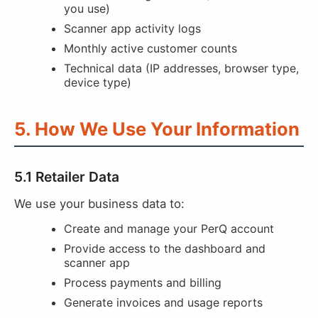
you use)
Scanner app activity logs
Monthly active customer counts
Technical data (IP addresses, browser type,
device type)
5. How We Use Your Information
5.1 Retailer Data
We use your business data to:
Create and manage your PerQ account
Provide access to the dashboard and
scanner app
Process payments and billing
Generate invoices and usage reports