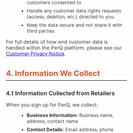
customers consented to
Handle any customer data rights requests
(access, deletion, etc.) directed to you
Keep the data secure and not share it with
third parties
For full details of how end customer data is
handled within the PerQ platform, please see our
Customer Privacy Notice
.
4. Information We Collect
4.1 Information Collected from Retailers
When you sign up for PerQ, we collect:
Business Information:
Business name,
address, contact name
Contact Details:
Email address, phone