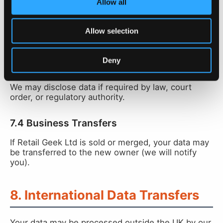
Allow all
Customer names, phone numbers, and loyalty
programme data are shared with the retailer whose
Allow selection
loyalty card the customer signed up for, via the
PerQ dashboard.
Deny
7.3 Legal Requirements
We may disclose data if required by law, court
order, or regulatory authority.
7.4 Business Transfers
If Retail Geek Ltd is sold or merged, your data may
be transferred to the new owner (we will notify
you).
8. International Data Transfers
Your data may be processed outside the UK by our