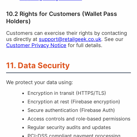
10.2 Rights for Customers (Wallet Pass
Holders)
Customers can exercise their rights by contacting
us directly at
support@retailgeek.co.uk
. See our
Customer Privacy Notice
for full details.
11. Data Security
We protect your data using:
Encryption in transit (HTTPS/TLS)
Encryption at rest (Firebase encryption)
Secure authentication (Firebase Auth)
Access controls and role-based permissions
Regular security audits and updates
PCI-DSS compliant payment processing