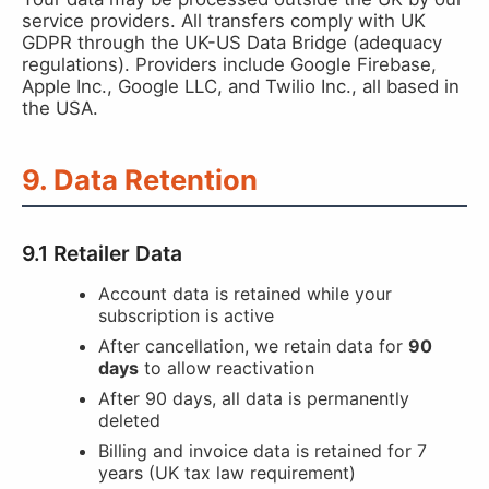
service providers. All transfers comply with UK
GDPR through the UK-US Data Bridge (adequacy
regulations). Providers include Google Firebase,
Apple Inc., Google LLC, and Twilio Inc., all based in
the USA.
9. Data Retention
9.1 Retailer Data
Account data is retained while your
subscription is active
After cancellation, we retain data for
90
days
to allow reactivation
After 90 days, all data is permanently
deleted
Billing and invoice data is retained for 7
years (UK tax law requirement)