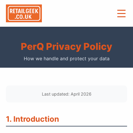
PerQ Privacy Policy
How we handle and protect your data
Last updated: April 2026
1. Introduction