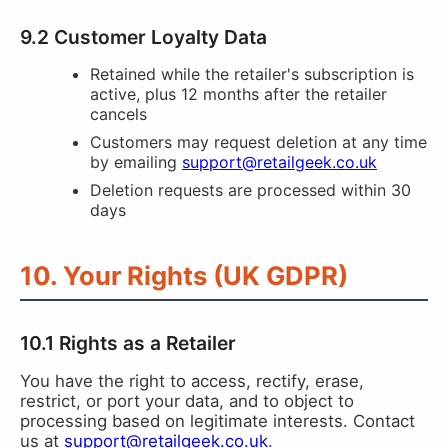
9.2 Customer Loyalty Data
Retained while the retailer's subscription is
active, plus 12 months after the retailer
cancels
Customers may request deletion at any time
by emailing
support@retailgeek.co.uk
Deletion requests are processed within 30
days
10. Your Rights (UK GDPR)
10.1 Rights as a Retailer
You have the right to access, rectify, erase,
restrict, or port your data, and to object to
processing based on legitimate interests. Contact
us at
support@retailgeek.co.uk
.