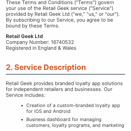
These Terms and Conditions ("Terms") govern
your use of the Retail Geek service ("Service")
provided by Retail Geek Ltd ("we," "us," or "our").
By subscribing to our Service, you agree to be
bound by these Terms.
Retail Geek Ltd
Company Number: 16740532
Registered in England & Wales
2. Service Description
Retail Geek provides branded loyalty app solutions
for independent retailers and businesses. Our
Service includes:
Creation of a custom-branded loyalty app
for iOS and Android
Business dashboard for managing
customers, loyalty programs, and marketing