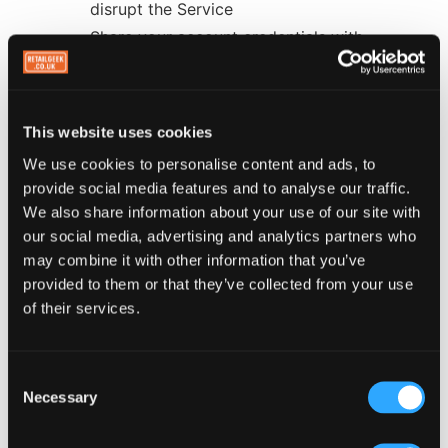
disrupt the Service
Share your account credentials with
unauthorized third parties
Reverse engineer, decompile, or attempt to
extract source code from the Service
This website uses cookies
We use cookies to personalise content and ads, to
9. Intellectual Property
provide social media features and to analyse our traffic.
We also share information about your use of our site with
9.1 Our IP Rights
our social media, advertising and analytics partners who
may combine it with other information that you’ve
All intellectual property rights in the Retail Geek
provided to them or that they’ve collected from your use
platform, technology, software, and Service belong
of their services.
to us. You receive a limited license to use the
Service in accordance with these Terms.
Consent
9.2 Your IP Rights
Necessary
Selection
You retain all intellectual property rights in your
business name, logo, branding, and content. By