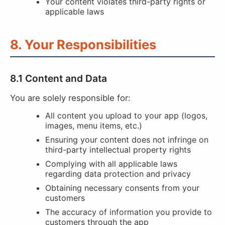
Your content violates third-party rights or
applicable laws
8. Your Responsibilities
8.1 Content and Data
You are solely responsible for:
All content you upload to your app (logos,
images, menu items, etc.)
Ensuring your content does not infringe on
third-party intellectual property rights
Complying with all applicable laws
regarding data protection and privacy
Obtaining necessary consents from your
customers
The accuracy of information you provide to
customers through the app