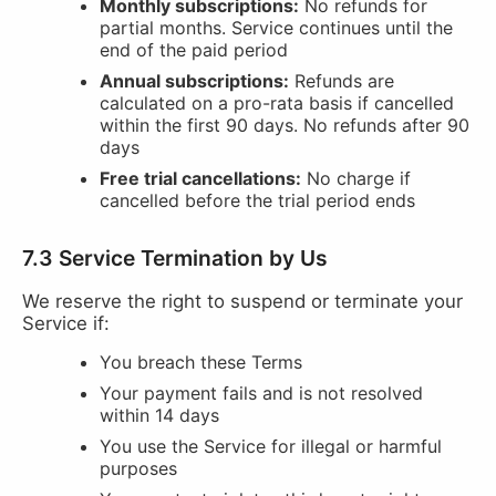
Monthly subscriptions:
No refunds for
partial months. Service continues until the
end of the paid period
Annual subscriptions:
Refunds are
calculated on a pro-rata basis if cancelled
within the first 90 days. No refunds after 90
days
Free trial cancellations:
No charge if
cancelled before the trial period ends
7.3 Service Termination by Us
We reserve the right to suspend or terminate your
Service if:
You breach these Terms
Your payment fails and is not resolved
within 14 days
You use the Service for illegal or harmful
purposes