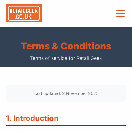
Terms & Conditions
Terms of service for Retail Geek
Last updated: 2 November 2025
1. Introduction