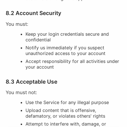
8.2 Account Security
You must:
Keep your login credentials secure and
confidential
Notify us immediately if you suspect
unauthorized access to your account
Accept responsibility for all activities under
your account
8.3 Acceptable Use
You must not:
Use the Service for any illegal purpose
Upload content that is offensive,
defamatory, or violates others' rights
Attempt to interfere with, damage, or