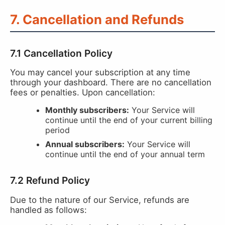
7. Cancellation and Refunds
7.1 Cancellation Policy
You may cancel your subscription at any time
through your dashboard. There are no cancellation
fees or penalties. Upon cancellation:
Monthly subscribers:
Your Service will
continue until the end of your current billing
period
Annual subscribers:
Your Service will
continue until the end of your annual term
7.2 Refund Policy
Due to the nature of our Service, refunds are
handled as follows: