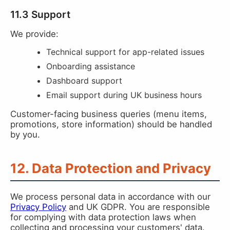
11.3 Support
We provide:
Technical support for app-related issues
Onboarding assistance
Dashboard support
Email support during UK business hours
Customer-facing business queries (menu items,
promotions, store information) should be handled
by you.
12. Data Protection and Privacy
We process personal data in accordance with our
Privacy Policy
and UK GDPR. You are responsible
for complying with data protection laws when
collecting and processing your customers' data.