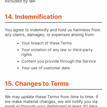
excluded by law.
14. Indemnification
You agree to indemnify and hold us harmless from
any claims, damages, or expenses arising from:
Your breach of these Terms
Your violation of any law or third-party
rights
Content you provide through the Service
Your use of customer data
15. Changes to Terms
We may update these Terms from time to time. If
we make material changes, we will notify you via
email or through your dashboard at least 30 days