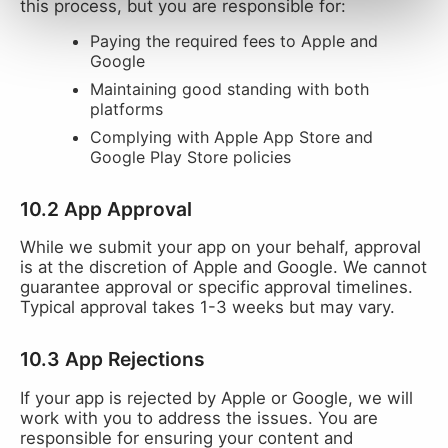
this process, but you are responsible for:
Paying the required fees to Apple and
Google
Maintaining good standing with both
platforms
Complying with Apple App Store and
Google Play Store policies
10.2 App Approval
While we submit your app on your behalf, approval
is at the discretion of Apple and Google. We cannot
guarantee approval or specific approval timelines.
Typical approval takes 1-3 weeks but may vary.
10.3 App Rejections
If your app is rejected by Apple or Google, we will
work with you to address the issues. You are
responsible for ensuring your content and