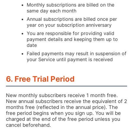
Monthly subscriptions are billed on the
same day each month
Annual subscriptions are billed once per
year on your subscription anniversary
You are responsible for providing valid
payment details and keeping them up to
date
Failed payments may result in suspension of
your Service until payment is received
6. Free Trial Period
New monthly subscribers receive 1 month free.
New annual subscribers receive the equivalent of 2
months free (reflected in the annual price). The
free period begins when you sign up. You will be
charged at the end of the free period unless you
cancel beforehand.