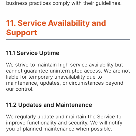
business practices comply with their guidelines.
11. Service Availability and
Support
11.1 Service Uptime
We strive to maintain high service availability but
cannot guarantee uninterrupted access. We are not
liable for temporary unavailability due to
maintenance, updates, or circumstances beyond
our control.
11.2 Updates and Maintenance
We regularly update and maintain the Service to
improve functionality and security. We will notify
you of planned maintenance when possible.