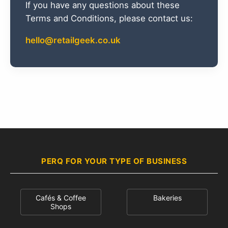
If you have any questions about these
Terms and Conditions, please contact us:
hello@retailgeek.co.uk
PERQ FOR YOUR TYPE OF BUSINESS
Cafés & Coffee
Bakeries
Shops