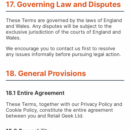
17. Governing Law and Disputes
These Terms are governed by the laws of England
and Wales. Any disputes will be subject to the
exclusive jurisdiction of the courts of England and
Wales.
We encourage you to contact us first to resolve
any issues informally before pursuing legal action.
18. General Provisions
18.1 Entire Agreement
These Terms, together with our Privacy Policy and
Cookie Policy, constitute the entire agreement
between you and Retail Geek Ltd.