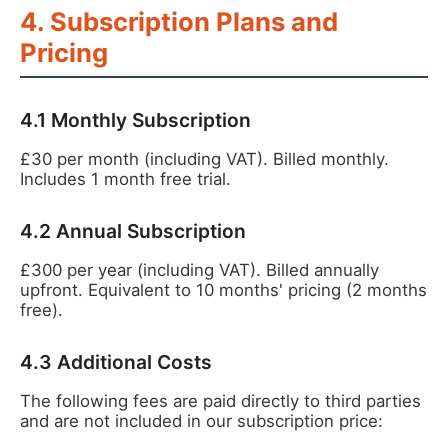
4. Subscription Plans and
Pricing
4.1 Monthly Subscription
£30 per month (including VAT). Billed monthly.
Includes 1 month free trial.
4.2 Annual Subscription
£300 per year (including VAT). Billed annually
upfront. Equivalent to 10 months' pricing (2 months
free).
4.3 Additional Costs
The following fees are paid directly to third parties
and are not included in our subscription price: