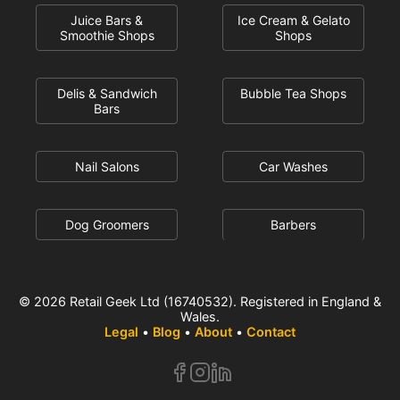
Juice Bars &
Ice Cream & Gelato
Smoothie Shops
Shops
Delis & Sandwich
Bubble Tea Shops
Bars
Nail Salons
Car Washes
Dog Groomers
Barbers
© 2026 Retail Geek Ltd (16740532). Registered in England &
Wales.
Legal
•
Blog
•
About
•
Contact