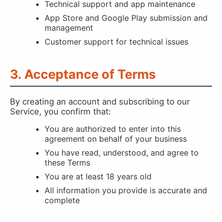
Technical support and app maintenance
App Store and Google Play submission and
management
Customer support for technical issues
3. Acceptance of Terms
By creating an account and subscribing to our
Service, you confirm that:
You are authorized to enter into this
agreement on behalf of your business
You have read, understood, and agree to
these Terms
You are at least 18 years old
All information you provide is accurate and
complete