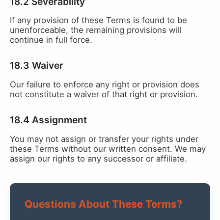
18.2 Severability
If any provision of these Terms is found to be
unenforceable, the remaining provisions will
continue in full force.
18.3 Waiver
Our failure to enforce any right or provision does
not constitute a waiver of that right or provision.
18.4 Assignment
You may not assign or transfer your rights under
these Terms without our written consent. We may
assign our rights to any successor or affiliate.
Questions About These Terms?