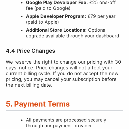
Google Play Developer Fee:
£25 one-off
fee (paid to Google)
Apple Developer Program:
£79 per year
(paid to Apple)
Additional Store Locations:
Optional
upgrade available through your dashboard
4.4 Price Changes
We reserve the right to change our pricing with 30
days' notice. Price changes will not affect your
current billing cycle. If you do not accept the new
pricing, you may cancel your subscription before
the next billing date.
5. Payment Terms
All payments are processed securely
through our payment provider