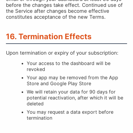
before the changes take effect. Continued use of
the Service after changes become effective
constitutes acceptance of the new Terms.
16. Termination Effects
Upon termination or expiry of your subscription:
Your access to the dashboard will be
revoked
Your app may be removed from the App
Store and Google Play Store
We will retain your data for 90 days for
potential reactivation, after which it will be
deleted
You may request a data export before
termination