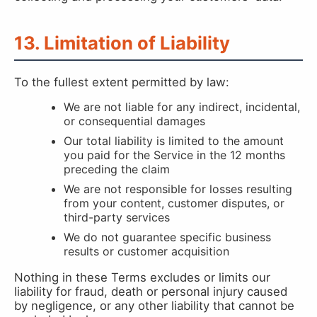
13. Limitation of Liability
To the fullest extent permitted by law:
We are not liable for any indirect, incidental,
or consequential damages
Our total liability is limited to the amount
you paid for the Service in the 12 months
preceding the claim
We are not responsible for losses resulting
from your content, customer disputes, or
third-party services
We do not guarantee specific business
results or customer acquisition
Nothing in these Terms excludes or limits our
liability for fraud, death or personal injury caused
by negligence, or any other liability that cannot be